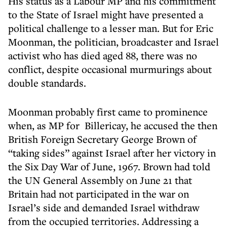
His status as a Labour MP and his commitment
to the State of Israel might have presented a
political challenge to a lesser man. But for Eric
Moonman, the politician, broadcaster and Israel
activist who has died aged 88, there was no
conflict, despite occasional murmurings about
double standards.
Moonman probably first came to prominence
when, as MP for Billericay, he accused the then
British Foreign Secretary George Brown of
“taking sides” against Israel after her victory in
the Six Day War of June, 1967. Brown had told
the UN General Assembly on June 21 that
Britain had not participated in the war on
Israel’s side and demanded Israel withdraw
from the occupied territories. Addressing a