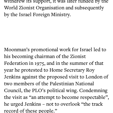
withdrew its support, it was later funded by the
World Zionist Organisation and subsequently
by the Israel Foreign Ministry.
Moonman’s promotional work for Israel led to
his becoming chairman of the Zionist
Federation in 1975, and in the summer of that
year he protested to Home Secretary Roy
Jenkins against the proposed visit to London of
two members of the Palestinian National
Council, the PLO’s political wing. Condemning
the visit as “an attempt to become respectable”,
he urged Jenkins – not to overlook “the track
record of these people.”