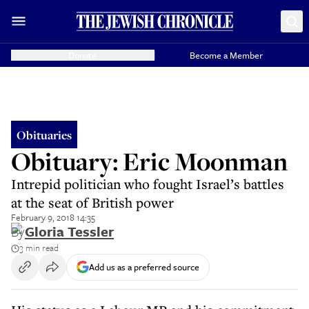
Donate
Become a Member
Obituaries
Obituary: Eric Moonman
Intrepid politician who fought Israel’s battles
at the seat of British power
February 9, 2018 14:35
By
Gloria Tessler
3 min read
Add us as a preferred source