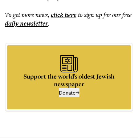
To get more
news
,
click here
to sign up for our free
daily
newsletter
.
Support the world’s oldest Jewish
newspaper
Donate