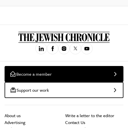
Become a member
Support our work
About us
Write a letter to the editor
Advertising
Contact Us