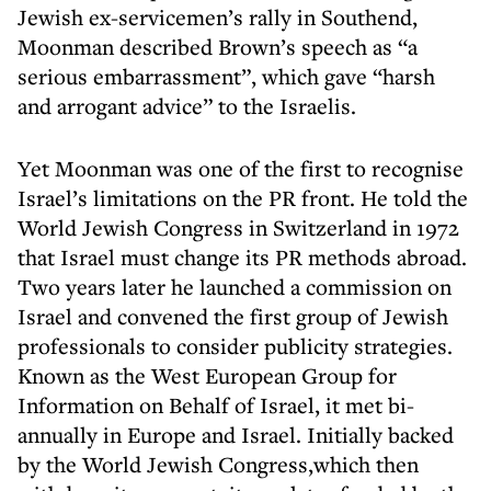
Jewish ex-servicemen’s rally in Southend,
Moonman described Brown’s speech as “a
serious embarrassment”, which gave “harsh
and arrogant advice” to the Israelis.
Yet Moonman was one of the first to recognise
Israel’s limitations on the PR front. He told the
World Jewish Congress in Switzerland in 1972
that Israel must change its PR methods abroad.
Two years later he launched a commission on
Israel and convened the first group of Jewish
professionals to consider publicity strategies.
Known as the West European Group for
Information on Behalf of Israel, it met bi-
annually in Europe and Israel. Initially backed
by the World Jewish Congress,which then