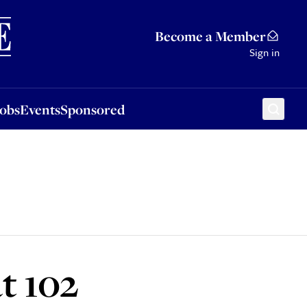
Sponsored
Become a Member
Sign in
Jobs
Events
Sponsored
t 102