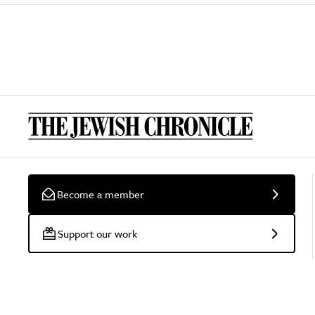
Become a member
Support our work