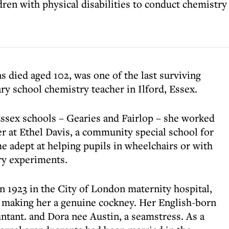
ren with physical disabilities to conduct chemistr
 died aged 102, was one of the last surviving
ry school chemistry teacher in Ilford, Essex.
ssex schools – Gearies and Fairlop – she worked
eer at Ethel Davis, a community special school for
e adept at helping pupils in wheelchairs or with
try experiments.
n 1923 in the City of London maternity hospital,
s, making her a genuine cockney. Her English-born
ntant. and Dora nee Austin, a seamstress. As a