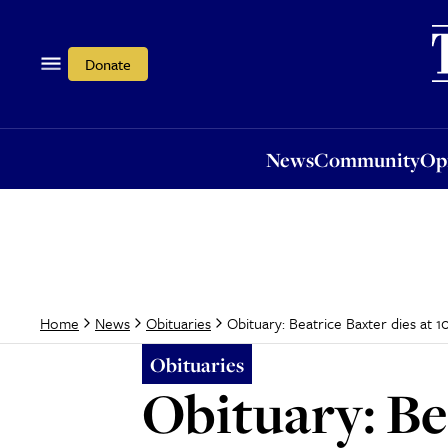
News
Community
Opi
Donate
News
Community
Op
Obituary: Beatrice Baxter dies at 1
Home
News
Obituaries
Obituaries
Obituary: Bea