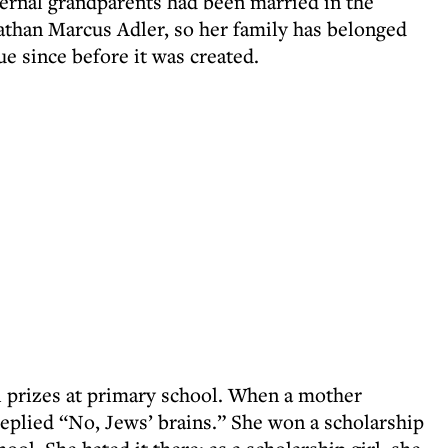
ternal grandparents had been married in the
than Marcus Adler, so her family has belonged
e since before it was created.
al prizes at primary school. When a mother
replied “No, Jews’ brains.” She won a scholarship