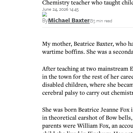
Chemistry teacher who taught child
June 24, 2026 14:45
By
Michael Baxter
3 min read
My mother, Beatrice Baxter, who has
wartime boffins. She was a seconda
After teaching at two mainstream E
in the town for the rest of her car
disabled children, where she becam
cerebral palsy to carry out chemis
She was born Beatrice Jeanne Fox i
in theoretical earshot of Bow bell
parents were William Fox, an accou