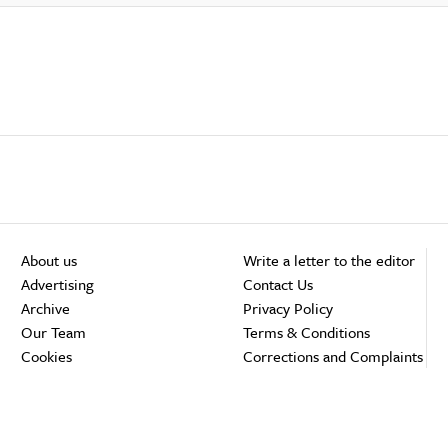
About us
Write a letter to the editor
Advertising
Contact Us
Archive
Privacy Policy
Our Team
Terms & Conditions
Cookies
Corrections and Complaints