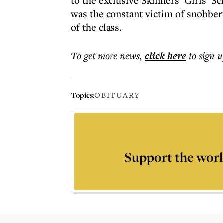
to the exclusive Skinners’ Girls’ Sch
was the constant victim of snobber
of the class.
To get more
news
,
click here
to sign u
Topics:
OBITUARY
Support the worl