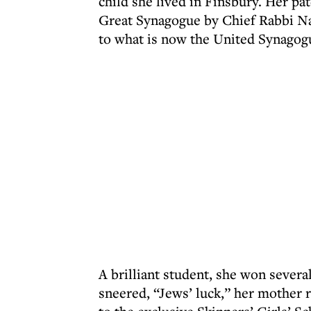
child she lived in Finsbury. Her pa
Great Synagogue by Chief Rabbi Na
to what is now the United Synagogu
A brilliant student, she won sever
sneered, “Jews’ luck,” her mother 