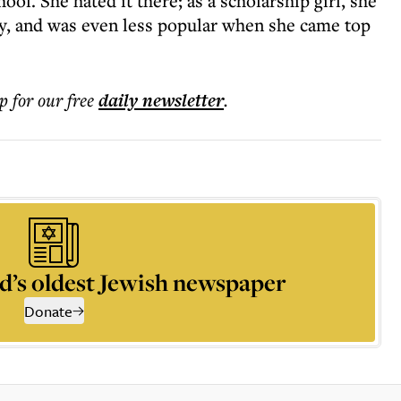
ool. She hated it there; as a scholarship girl, she
y, and was even less popular when she came top
p for our free
daily
newsletter
.
d’s oldest Jewish newspaper
Donate