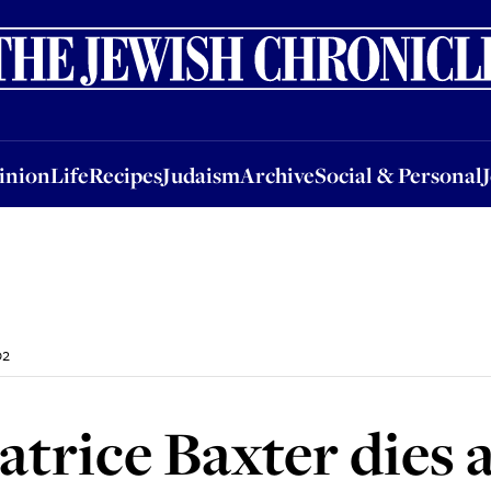
nion
Life
Recipes
Judaism
Archive
Social & Personal
Jobs
Events
inion
Life
Recipes
Judaism
Archive
Social & Personal
02
trice Baxter dies a