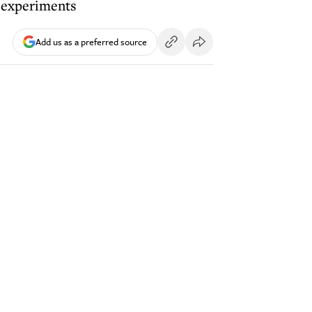
y experiments
Add us as a preferred source