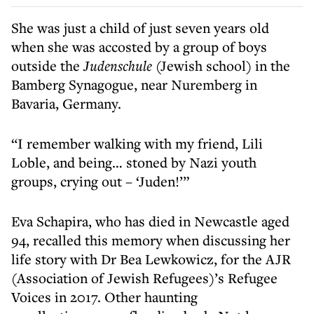
She was just a child of just seven years old
when she was accosted by a group of boys
outside the
Judenschule
(Jewish school) in the
Bamberg Synagogue, near Nuremberg in
Bavaria, Germany.
“I remember walking with my friend, Lili
Loble, and being… stoned by Nazi youth
groups, crying out – ‘Juden!’”
Eva Schapira, who has died in Newcastle aged
94, recalled this memory when discussing her
life story with Dr Bea Lewkowicz, for the AJR
(Association of Jewish Refugees)’s Refugee
Voices in 2017. Other haunting