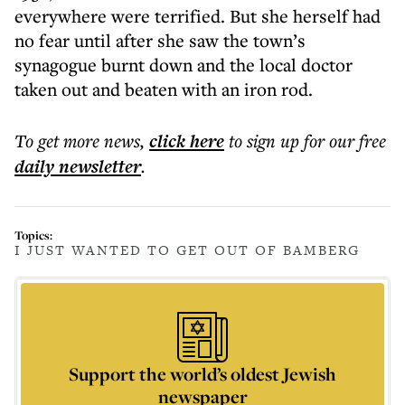
everywhere were terrified. But she herself had
no fear until after she saw the town’s
synagogue burnt down and the local doctor
taken out and beaten with an iron rod.
To get more
news
,
click here
to sign up for our free
daily
newsletter
.
Topics:
I JUST WANTED TO GET OUT OF BAMBERG
Support the world’s oldest Jewish
newspaper