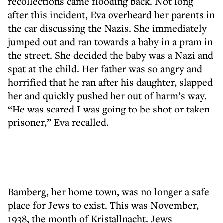
recollections came flooding back. Not long
after this incident, Eva overheard her parents in
the car discussing the Nazis. She immediately
jumped out and ran towards a baby in a pram in
the street. She decided the baby was a Nazi and
spat at the child. Her father was so angry and
horrified that he ran after his daughter, slapped
her and quickly pushed her out of harm’s way.
“He was scared I was going to be shot or taken
prisoner,” Eva recalled.
Bamberg, her home town, was no longer a safe
place for Jews to exist. This was November,
1938, the month of Kristallnacht. Jews