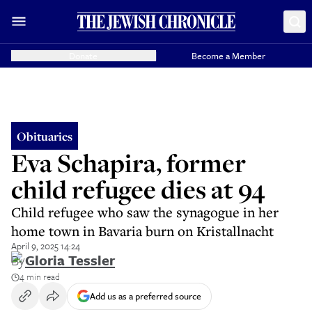
Donate
Become a Member
Obituaries
Eva Schapira, former
child refugee dies at 94
Child refugee who saw the synagogue in her
home town in Bavaria burn on Kristallnacht
April 9, 2025 14:24
By
Gloria Tessler
4 min read
Add us as a preferred source