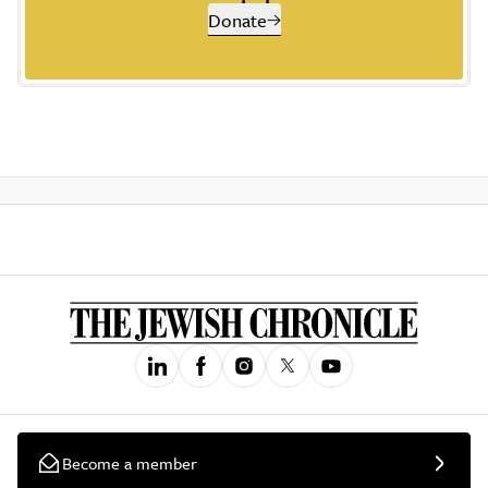
Donate
Become a member