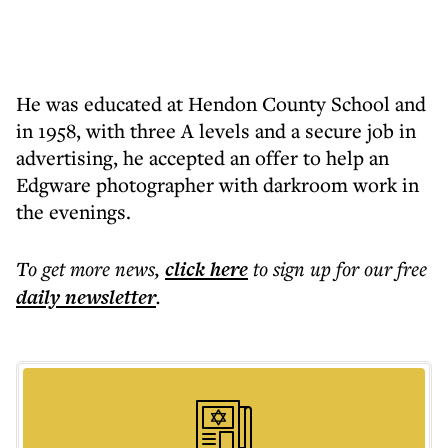
He was educated at Hendon County School and
in 1958, with three A levels and a secure job in
advertising, he accepted an offer to help an
Edgware photographer with darkroom work in
the evenings.
To get more
news
,
click here
to sign up for our free
daily
newsletter
.