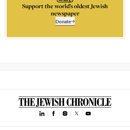
Support the world’s oldest Jewish
newspaper
Donate