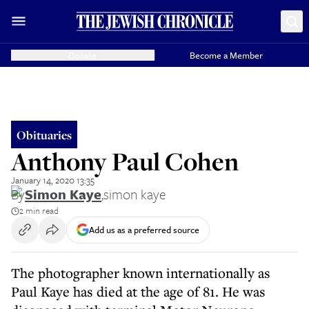
Donate
Become a Member
Obituaries
Anthony Paul Cohen
January 14, 2020 13:35
By
Simon Kaye
,
simon kaye
2 min read
Add us as a preferred source
The photographer known internationally as
Paul Kaye has died at the age of 81. He was