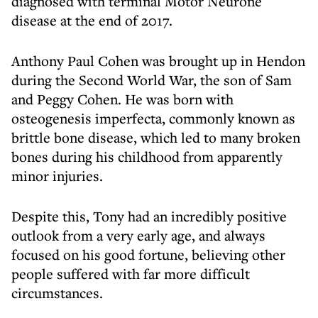
diagnosed with terminal Motor Neurone
disease at the end of 2017.
Anthony Paul Cohen was brought up in Hendon
during the Second World War, the son of Sam
and Peggy Cohen. He was born with
osteogenesis imperfecta, commonly known as
brittle bone disease, which led to many broken
bones during his childhood from apparently
minor injuries.
Despite this, Tony had an incredibly positive
outlook from a very early age, and always
focused on his good fortune, believing other
people suffered with far more difficult
circumstances.