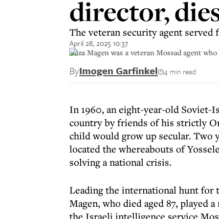
director, die
The veteran security agent served f
April 28, 2025 10:37
Aliza Magen was a veteran Mossad agent who se
By
Imogen Garfinkel
4 min read
In 1960, an eight-year-old Soviet-I
country by friends of his strictly
child would grow up secular. Two y
located the whereabouts of Yossel
solving a national crisis.
Leading the international hunt for 
Magen, who died aged 87, played a m
the Israeli intelligence service Mos