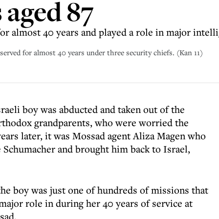
s aged 87
or almost 40 years and played a role in major intel
rved for almost 40 years under three security chiefs. (Kan 11)
sraeli boy was abducted and taken out of the
 Orthodox grandparents, who were worried the
ears later, it was Mossad agent Aliza Magen who
e Schumacher and brought him back to Israel,
the boy was just one of hundreds of missions that
ajor role in during her 40 years of service at
sad.