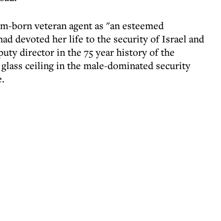
m-born veteran agent as "an esteemed
 devoted her life to the security of Israel and
puty director in the 75 year history of the
glass ceiling in the male-dominated security
e.