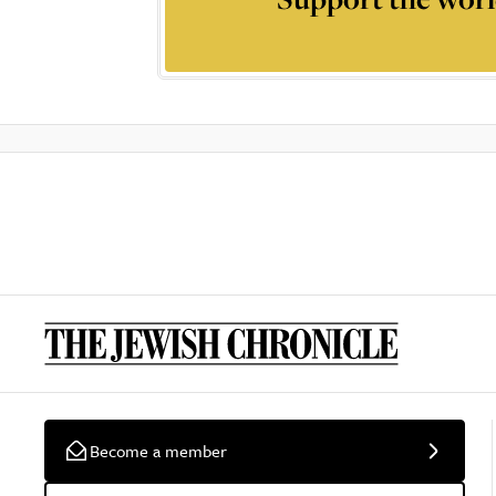
Become a member