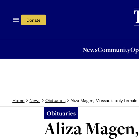
News
Community
Opi
Donate
News
Community
Op
Aliza Magen, Mossad’s only female 
Home
News
Obituaries
Obituaries
Aliza Magen,