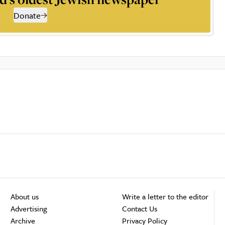
Donate
About us
Write a letter to the editor
Advertising
Contact Us
Archive
Privacy Policy