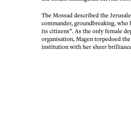
The Mossad described the Jerusale
commander, groundbreaking, who had
its citizens”. As the only female de
organisation, Magen torpedoed the 
institution with her sheer brillianc