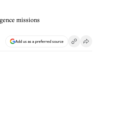
ligence missions
Add us as a preferred source