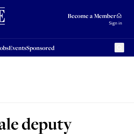
Sponsored
Become a Member
Sign in
Jobs
Events
Sponsored
ale deputy