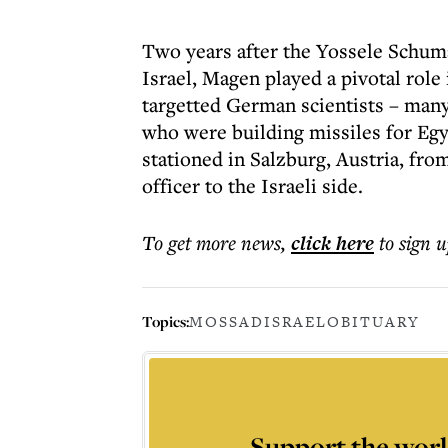
Two years after the Yossele Schuma
Israel, Magen played a pivotal role
targetted German scientists – man
who were building missiles for Eg
stationed in Salzburg, Austria, fr
officer to the Israeli side.
To get more
news
,
click here
to sign u
Topics:
MOSSAD
ISRAEL
OBITUARY
Support the worl