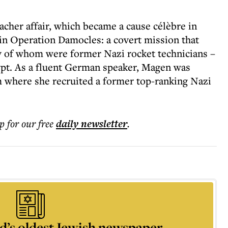
cher affair, which became a cause célèbre in
 in Operation Damocles: a covert mission that
y of whom were former Nazi rocket technicians –
ypt. As a fluent German speaker, Magen was
om where she recruited a former top-ranking Nazi
p for our free
daily
newsletter
.
d’s oldest Jewish newspaper