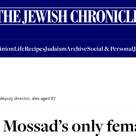
nion
Life
Recipes
Judaism
Archive
Social & Personal
Jobs
Events
inion
Life
Recipes
Judaism
Archive
Social & Personal
deputy director, dies aged 87
 Mossad’s only fem