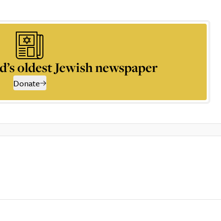
d’s oldest Jewish newspaper
Donate