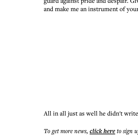
guard against pride and despair. Gi
and make me an instrument of your 
All in all just as well he didn't wri
To get more
news
,
click here
to sign u