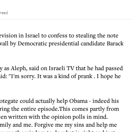
 read
vision in Israel to confess to stealing the note
wall by Democratic presidential candidate Barack
 as Aleph, said on Israeli TV that he had passed
id: "I'm sorry. It was a kind of prank . I hope he
Notegate could actually help Obama - indeed his
ing the entire episode.This comes partly from
een written with the opinion polls in mind.
mily and me. Forgive me my sins and help me