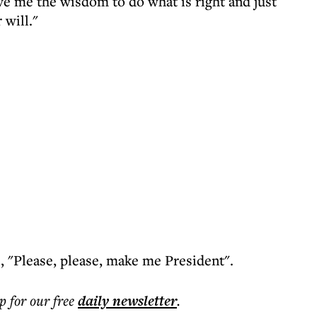
ve me the wisdom to do what is right and just
will."
te, "Please, please, make me President".
p for our free
daily
newsletter
.