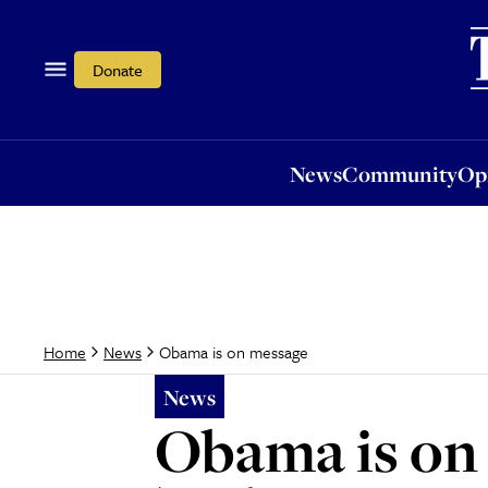
News
Community
Opi
Donate
News
Community
Op
Obama is on message
Home
News
News
Obama is on