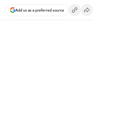
Add us as a preferred source