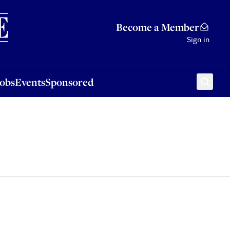
Sponsored
Become a Member
Sign in
Jobs
Events
Sponsored