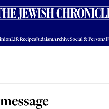
nion
Life
Recipes
Judaism
Archive
Social & Personal
Jobs
Events
inion
Life
Recipes
Judaism
Archive
Social & Personal
 message