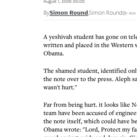
August 1, 2008 00:00
By
Simon Round
,
Simon Round
1 min
A yeshivah student has gone on tele
written and placed in the Western 
Obama.
The shamed student, identified only
the note over to the press. Aleph sa
wasn't hurt."
Far from being hurt. it looks like 
team have been accused of engineer
the note itself, which could have b
Obama wrote: "Lord, Protect my fa