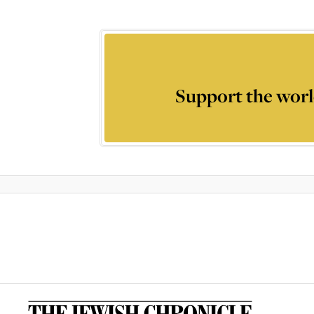
Support the worl