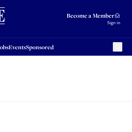
Sponsored
Become a Member
Sign in
Jobs
Events
Sponsored