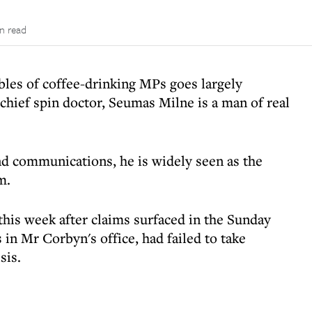
n read
les of coffee-drinking MPs goes largely
chief spin doctor, Seumas Milne is a man of real
and communications, he is widely seen as the
m.
this week after claims surfaced in the Sunday
 in Mr Corbyn's office, had failed to take
sis.