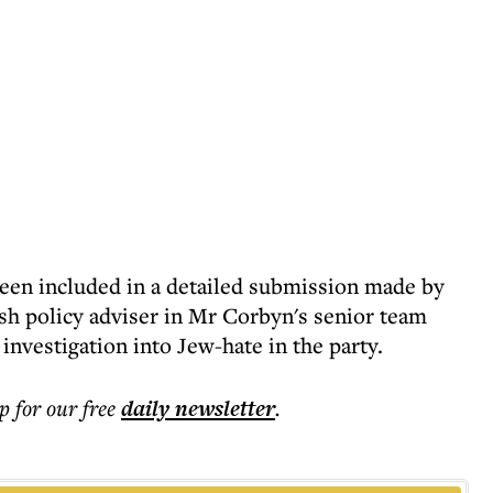
been included in a detailed submission made by
sh policy adviser in Mr Corbyn's senior team
 investigation into Jew-hate in the party.
p for our free
daily
newsletter
.