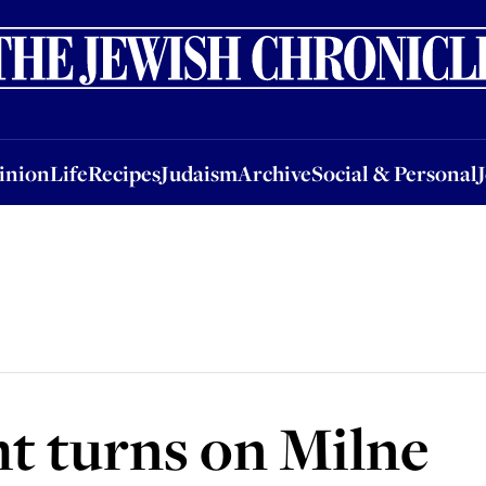
nion
Life
Recipes
Judaism
Archive
Social & Personal
Jobs
Events
inion
Life
Recipes
Judaism
Archive
Social & Personal
t turns on Milne