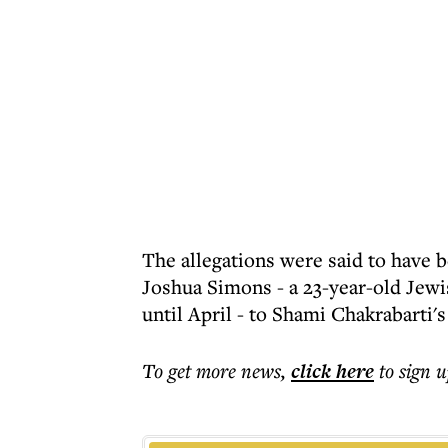
The allegations were said to have 
Joshua Simons - a 23-year-old Jewi
until April - to Shami Chakrabarti's
To get more
news
,
click here
to sign u