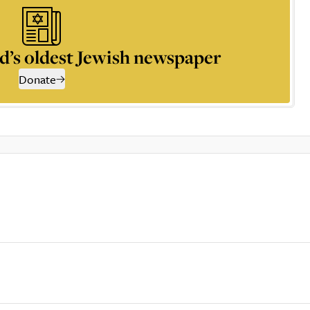
d’s oldest Jewish newspaper
Donate