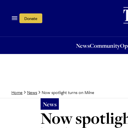
News
Community
Opi
Donate
News
Community
Op
Now spotlight turns on Milne
Home
News
News
Now spotligh