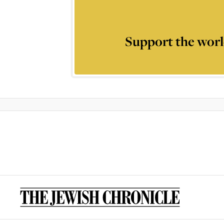
Support the worl