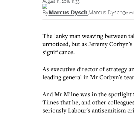
August 11, 2016 11:33
By
Marcus Dysch
,
Marcus Dysch
2 mi
The lanky man weaving between tab
unnoticed, but as Jeremy Corbyn's 
significance.
As executive director of strategy 
leading general in Mr Corbyn's tea
And Mr Milne was in the spotlight 
Times that he, and other colleagues
seriously Labour's antisemitism cri