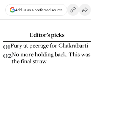
Add us as a preferred source
Editor’s picks
01
Fury at peerage for Chakrabarti
02
No more holding back. This was
the final straw