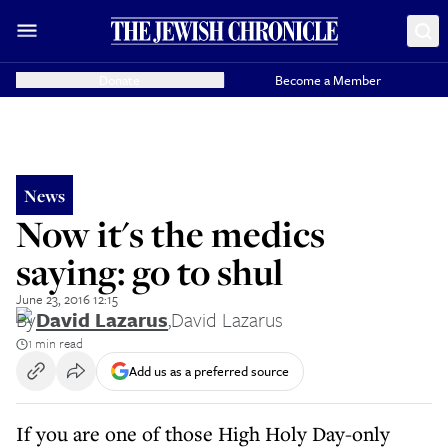
Donate
Become a Member
News
Now it's the medics
saying: go to shul
June 23, 2016 12:15
By
David Lazarus
,
David Lazarus
1 min read
Add us as a preferred source
If you are one of those High Holy Day-only