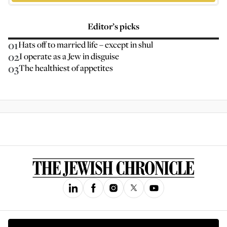
Editor’s picks
01
Hats off to married life – except in shul
02
I operate as a Jew in disguise
03
The healthiest of appetites