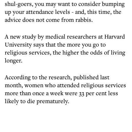
shul-goers, you may want to consider bumping
up your attendance levels - and, this time, the
advice does not come from rabbis.
A new study by medical researchers at Harvard
University says that the more you go to
religious services, the higher the odds of living
longer.
According to the research, published last
month, women who attended religious services
more than once a week were 33 per cent less
likely to die prematurely.