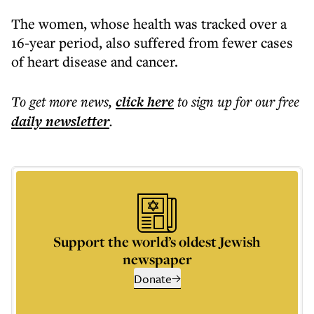
The women, whose health was tracked over a
16-year period, also suffered from fewer cases
of heart disease and cancer.
To get more
news
,
click here
to sign up for our free
daily
newsletter
.
Support the world’s oldest Jewish
newspaper
Donate