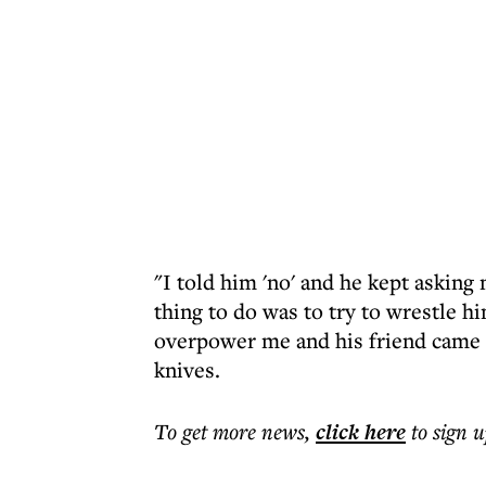
"I told him 'no' and he kept asking 
thing to do was to try to wrestle hi
overpower me and his friend came 
knives.
To get more
news
,
click here
to sign u