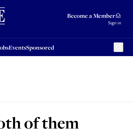
Sponsored
Become a Member
Sign in
Jobs
Events
Sponsored
oth of them