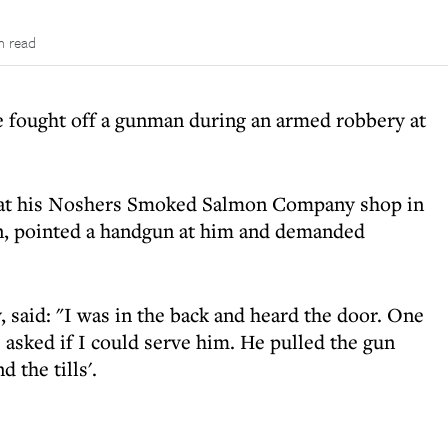
n read
 fought off a gunman during an armed robbery at
 at his Noshers Smoked Salmon Company shop in
, pointed a handgun at him and demanded
 said: "I was in the back and heard the door. One
 asked if I could serve him. He pulled the gun
 the tills'.