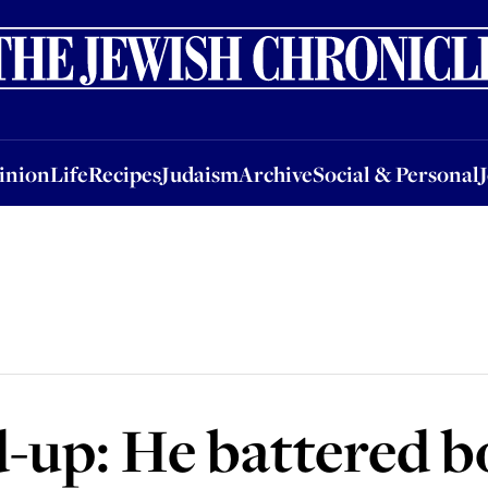
nion
Life
Recipes
Judaism
Archive
Social & Personal
Jobs
Events
inion
Life
Recipes
Judaism
Archive
Social & Personal
-up: He battered b