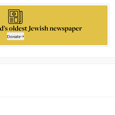
d’s oldest Jewish newspaper
Donate