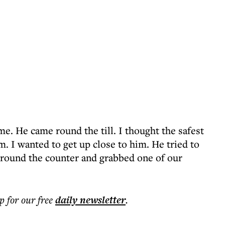
me. He came round the till. I thought the safest
m. I wanted to get up close to him. He tried to
round the counter and grabbed one of our
p for our free
daily
newsletter
.