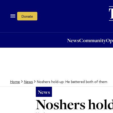
News
Community
Opi
Donate
News
Community
Op
Noshers hold-up: He battered both of them
Home
News
News
Noshers hold