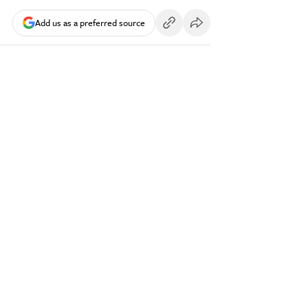
Add us as a preferred source