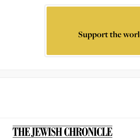
Support the worl