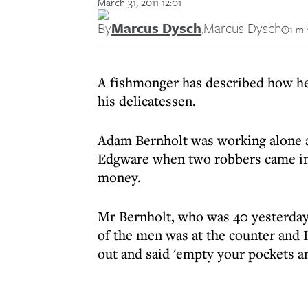
March 31, 2011 12:01
By
Marcus Dysch
,
Marcus Dysch
1 mi
A fishmonger has described how he
his delicatessen.
Adam Bernholt was working alone
Edgware when two robbers came in
money.
Mr Bernholt, who was 40 yesterday,
of the men was at the counter and I
out and said 'empty your pockets and