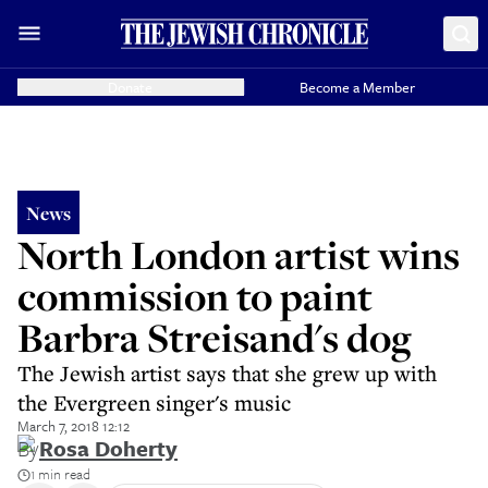
Donate
Become a Member
News
North London artist wins
commission to paint
Barbra Streisand's dog
The Jewish artist says that she grew up with
the Evergreen singer's music
March 7, 2018 12:12
By
Rosa Doherty
1 min read