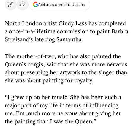
Add us as a preferred source
North London artist Cindy Lass has completed
a once-in-a-lifetime commission to paint Barbra
Streisand's late dog Samantha.
The mother-of-two, who has also painted the
Queen’s corgis, said that she was more nervous
about presenting her artwork to the singer than
she was about painting for royalty.
“I grew up on her music. She has been such a
major part of my life in terms of influencing
me. I’m much more nervous about giving her
the painting than I was the Queen.”