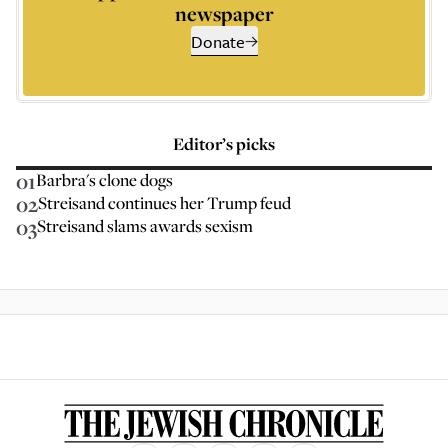
newspaper
Donate
Editor’s picks
01
Barbra's clone dogs
02
Streisand continues her Trump feud
03
Streisand slams awards sexism