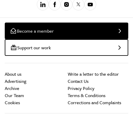
Become a member
Support our work
About us
Write a letter to the editor
Advertising
Contact Us
Archive
Privacy Policy
Our Team
Terms & Conditions
Cookies
Corrections and Complaints