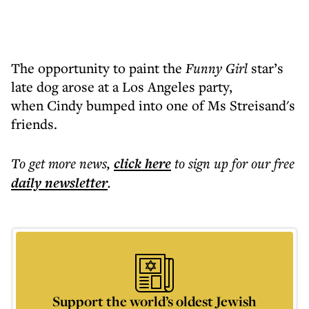
The opportunity to paint the
Funny Girl
star’s
late dog arose at a Los Angeles party,
when Cindy bumped into one of Ms Streisand's
friends.
To get more
news
,
click here
to sign up for our free
daily
newsletter
.
Support the world’s oldest Jewish