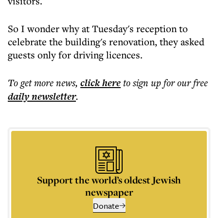
visitors.
So I wonder why at Tuesday's reception to
celebrate the building's renovation, they asked
guests only for driving licences.
To get more
news
,
click here
to sign up for our free
daily
newsletter
.
Support the world’s oldest Jewish
newspaper
Donate