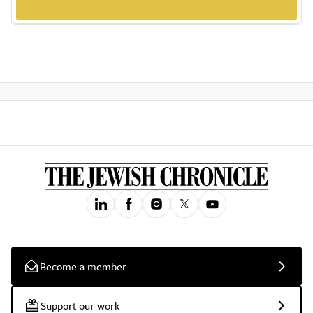
Become a member
Support our work