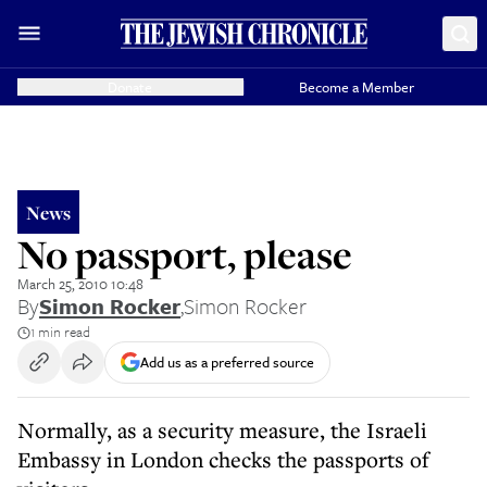
Donate
Become a Member
News
No passport, please
March 25, 2010 10:48
By
Simon Rocker
,
Simon Rocker
1 min read
Add us as a preferred source
Normally, as a security measure, the Israeli
Embassy in London checks the passports of