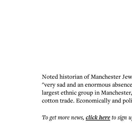
Noted historian of Manchester Jewry
"very sad and an enormous absence
largest ethnic group in Manchester,
cotton trade. Economically and poli
To get more
news
,
click here
to sign u