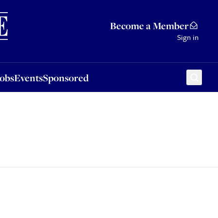
Sponsored
Become a Member
Sign in
Jobs
Events
Sponsored