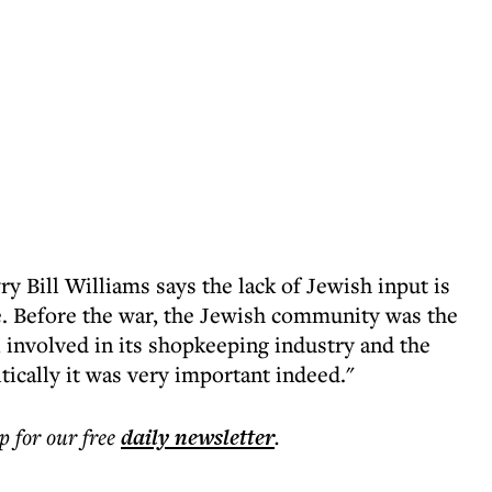
 Bill Williams says the lack of Jewish input is
. Before the war, the Jewish community was the
 involved in its shopkeeping industry and the
tically it was very important indeed."
p for our free
daily
newsletter
.