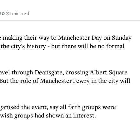
us
1 min read
be making their way to Manchester Day on Sunday
 the city's history - but there will be no formal
ravel through Deansgate, crossing Albert Square
 But the role of Manchester Jewry in the city will
anised the event, say all faith groups were
ewish groups had shown an interest.