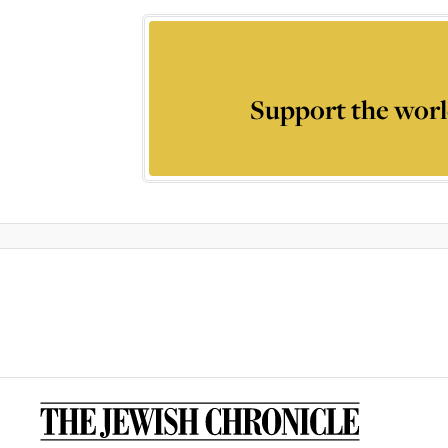
Support the worl