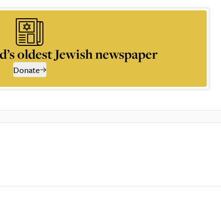
d’s oldest Jewish newspaper
Donate