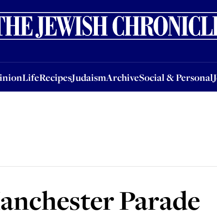
nion
Life
Recipes
Judaism
Archive
Social & Personal
Jobs
Events
inion
Life
Recipes
Judaism
Archive
Social & Personal
Manchester Parade