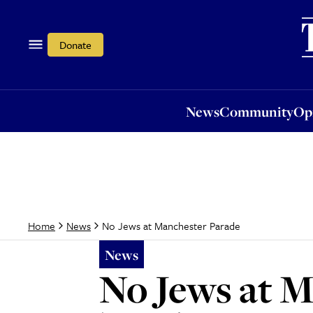
News
Community
Opi
Donate
News
Community
Op
No Jews at Manchester Parade
Home
News
News
No Jews at 