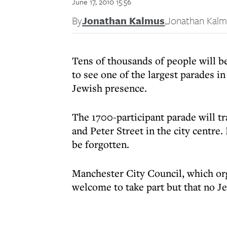
June 17, 2010 15:56
By
Jonathan Kalmus
,
Jonathan Kalm
Tens of thousands of people will 
to see one of the largest parades in
Jewish presence.
The 1700-participant parade will t
and Peter Street in the city centre.
be forgotten.
Manchester City Council, which org
welcome to take part but that no J