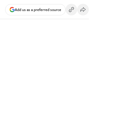
Add us as a preferred source