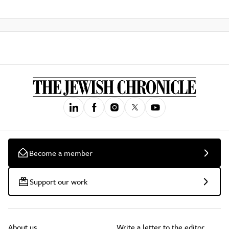
Become a member
Support our work
About us
Write a letter to the editor