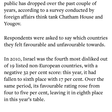
public has dropped over the past couple of
years, according to a survey conducted by
foreign affairs think tank Chatham House and
Yougov.
Respondents were asked to say which countries
they felt favourable and unfavourable towards.
In 2010, Israel was the fourth most disliked out
of 19 listed non-European countries, with a
negative 32 per cent score: this year, it had
fallen to sixth place with 17 per cent. Over the
same period, its favourable rating rose from
four to five per cent, leaving it in eighth place
in this year’s table.