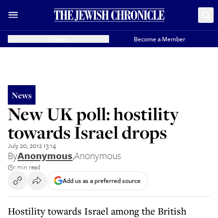
Donate
Become a Member
News
New UK poll: hostility
towards Israel drops
July 20, 2012 13:14
By
Anonymous
,
Anonymous
1 min read
Add us as a preferred source
Hostility towards Israel among the British