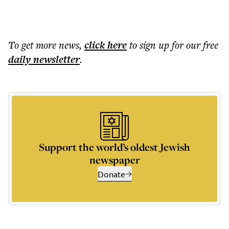
To get more
news
,
click here
to sign up for our free
daily
newsletter
.
Support the world’s oldest Jewish
newspaper
Donate