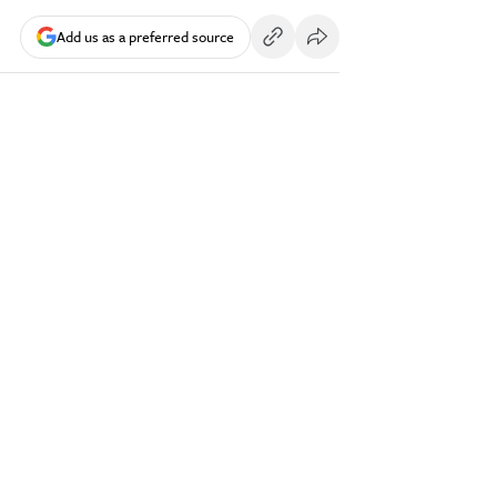
Add us as a preferred source