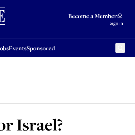
Sponsored
Become a Member
Sign in
Jobs
Events
Sponsored
or Israel?