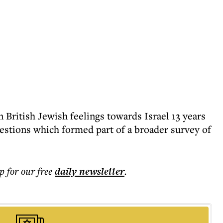
British Jewish feelings towards Israel 13 years
uestions which formed part of a broader survey of
p for our free
daily
newsletter
.