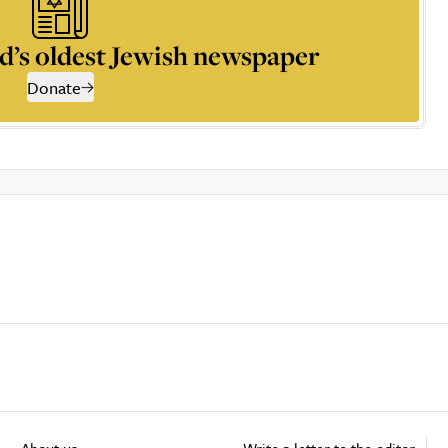
d’s oldest Jewish newspaper
Donate