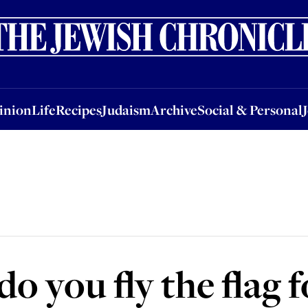
nion
Life
Recipes
Judaism
Archive
Social & Personal
Jobs
Events
inion
Life
Recipes
Judaism
Archive
Social & Personal
o you fly the flag f