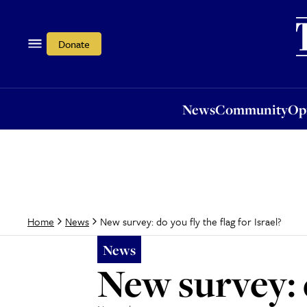
News
Community
Opi
Donate
News
Community
Op
New survey: do you fly the flag for Israel?
Home
News
News
New survey: d