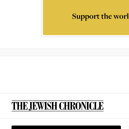
Support the worl