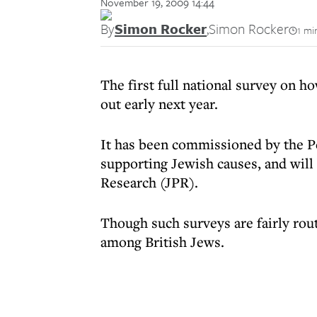
November 19, 2009 14:44
By
Simon Rocker
,
Simon Rocker
1 mi
The first full national survey on ho
out early next year.
It has been commissioned by the Pe
supporting Jewish causes, and will 
Research (JPR).
Though such surveys are fairly rout
among British Jews.