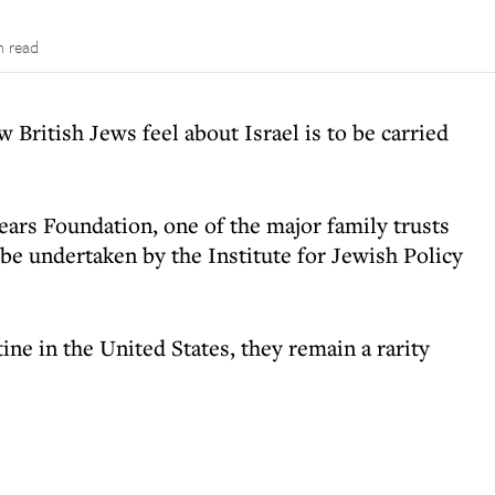
n read
w British Jews feel about Israel is to be carried
ars Foundation, one of the major family trusts
be undertaken by the Institute for Jewish Policy
ine in the United States, they remain a rarity