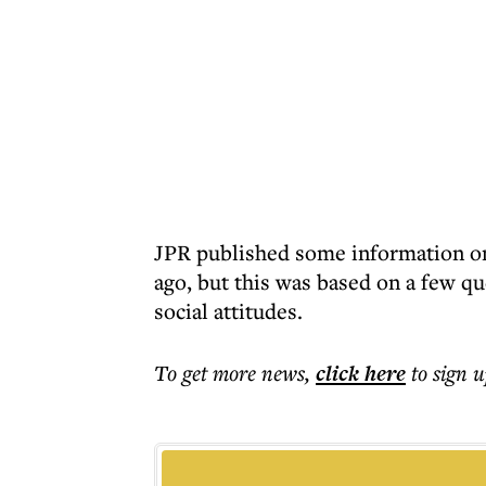
JPR published some information on 
ago, but this was based on a few q
social attitudes.
To get more
news
,
click here
to sign u