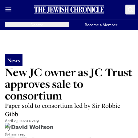
Donate
Become a Member
News
New JC owner as JC Trust
approves sale to
consortium
Paper sold to consortium led by Sir Robbie
Gibb
April 23, 2020 07:09
By
David Wolfson
1 min read