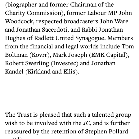
(biographer and former Chairman of the
Charity Commission), former Labour MP John
Woodcock, respected broadcasters John Ware
and Jonathan Sacerdoti, and Rabbi Jonathan
Hughes of Radlett United Synagogue. Members
from the financial and legal worlds include Tom
Boltman (Kovrr), Mark Joseph (EMK Capital),
Robert Swerling (Investec) and Jonathan
Kandel (Kirkland and Ellis).
The Trust is pleased that such a talented group
wish to be involved with the
JC
, and is further
reassured by the retention of Stephen Pollard