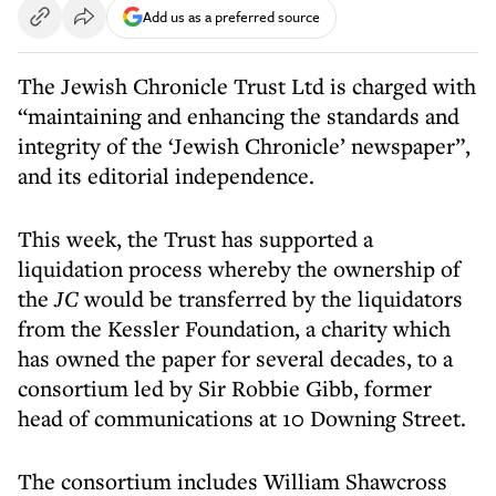
Add us as a preferred source
The Jewish Chronicle Trust Ltd is charged with
“maintaining and enhancing the standards and
integrity of the ‘Jewish Chronicle’ newspaper”,
and its editorial independence.
This week, the Trust has supported a
liquidation process whereby the ownership of
the
JC
would be transferred by the liquidators
from the Kessler Foundation, a charity which
has owned the paper for several decades, to a
consortium led by Sir Robbie Gibb, former
head of communications at 10 Downing Street.
The consortium includes William Shawcross