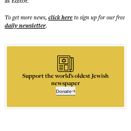
as Editor.
To get more
news
,
click here
to sign up for our free
daily
newsletter
.
Support the world’s oldest Jewish
newspaper
Donate