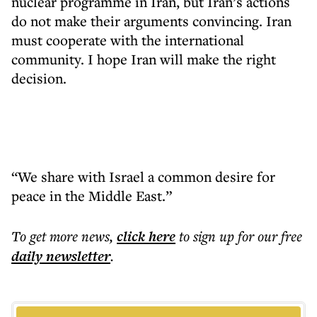
nuclear programme in Iran, but Iran’s actions
do not make their arguments convincing. Iran
must cooperate with the international
community. I hope Iran will make the right
decision.
“We share with Israel a common desire for
peace in the Middle East.”
To get more
news
,
click here
to sign up for our free
daily
newsletter
.