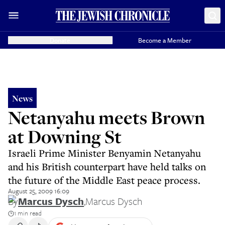
Donate
Become a Member
News
Netanyahu meets Brown
at Downing St
Israeli Prime Minister Benyamin Netanyahu
and his British counterpart have held talks on
the future of the Middle East peace process.
August 25, 2009 16:09
By
Marcus Dysch
,
Marcus Dysch
1 min read