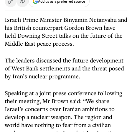
Add us as a preferred source
Israeli Prime Minister Binyamin Netanyahu and
his British counterpart Gordon Brown have
held Downing Street talks on the future of the
Middle East peace process.
The leaders discussed the future development
of West Bank settlements and the threat posed
by Iran’s nuclear programme.
Speaking at a joint press conference following
their meeting, Mr Brown said: “We share
Israel’s concerns over Iranian ambitions to
develop a nuclear weapon. The region and
world have nothing to fear from a civilian