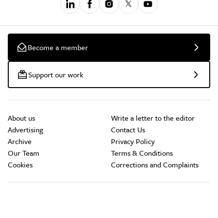
Become a member
Support our work
About us
Write a letter to the editor
Advertising
Contact Us
Archive
Privacy Policy
Our Team
Terms & Conditions
Cookies
Corrections and Complaints