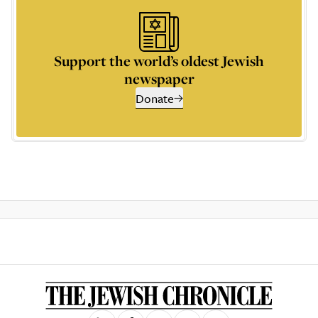
Support the world’s oldest Jewish
newspaper
Donate