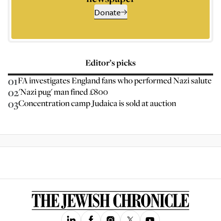
Donate
Editor’s picks
01
FA investigates England fans who performed Nazi salute
02
'Nazi pug' man fined £800
03
Concentration camp Judaica is sold at auction