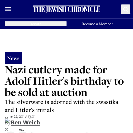
Donate
Become a Member
News
Nazi cutlery made for
Adolf Hitler's birthday to
be sold at auction
The silverware is adorned with the swastika
and Hitler's initials
June 22, 2018 13:01
By
Ben Weich
1 min read