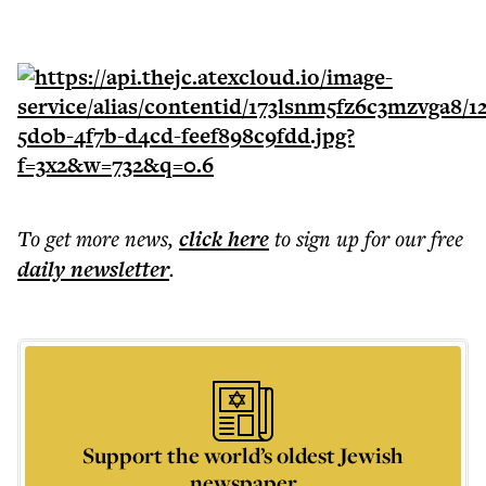
To get more
news
,
click here
to sign up for our free
daily
newsletter
.
Support the world’s oldest Jewish
newspaper