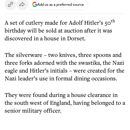
Add us as a preferred source
th
A set of cutlery made for Adolf Hitler’s 50
birthday will be sold at auction after it was
discovered in a house in Dorset.
The silverware – two knives, three spoons and
three forks adorned with the swastika, the Nazi
eagle and Hitler’s initials – were created for the
Nazi leader’s use in formal dining occasions.
They were found during a house clearance in
the south west of England, having belonged to a
senior military officer.