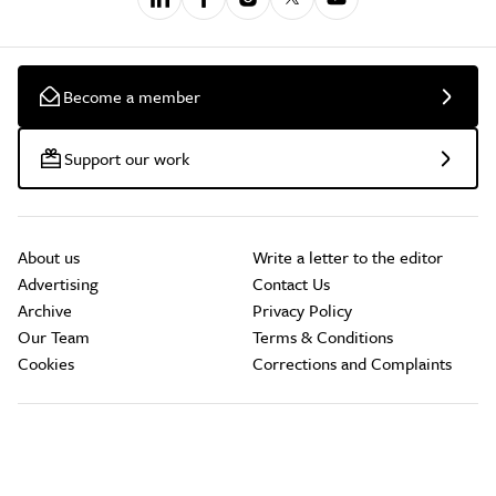
Become a member
Support our work
About us
Write a letter to the editor
Advertising
Contact Us
Archive
Privacy Policy
Our Team
Terms & Conditions
Cookies
Corrections and Complaints