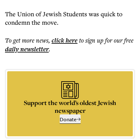
The Union of Jewish Students was quick to
condemn the move.
To get more
news
,
click here
to sign up for our free
daily
newsletter
.
Support the world’s oldest Jewish
newspaper
Donate