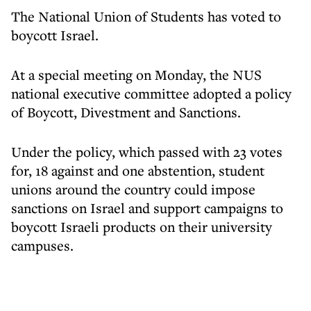
The National Union of Students has voted to
boycott Israel.
At a special meeting on Monday, the NUS
national executive committee adopted a policy
of Boycott, Divestment and Sanctions.
Under the policy, which passed with 23 votes
for, 18 against and one abstention, student
unions around the country could impose
sanctions on Israel and support campaigns to
boycott Israeli products on their university
campuses.