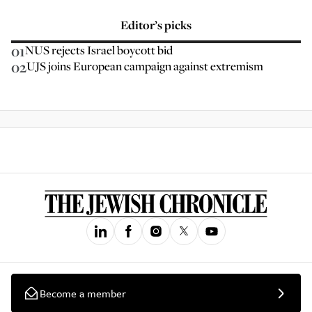
Editor’s picks
01
NUS rejects Israel boycott bid
02
UJS joins European campaign against extremism
Become a member