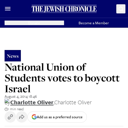
Donate
Become a Member
News
National Union of
Students votes to boycott
Israel
August 4, 2014 18:46
By
Charlotte Oliver
,
Charlotte Oliver
1 min read
Add us as a preferred source