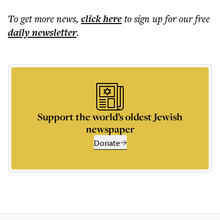
To get more
news
,
click here
to sign up for our free
daily
newsletter
.
Support the world’s oldest Jewish
newspaper
Donate