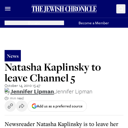
Donate
Become a Member
News
Natasha Kaplinsky to
leave Channel 5
October 14, 2010 15:47
By
Jennifer Lipman
,
Jennifer Lipman
1 min read
Add us as a preferred source
Newsreader Natasha Kaplinsky is to leave her