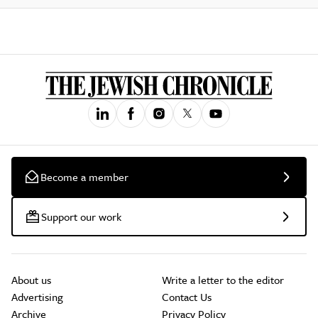
Become a member
Support our work
About us
Write a letter to the editor
Advertising
Contact Us
Archive
Privacy Policy