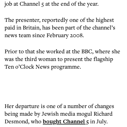
job at Channel 5 at the end of the year.
The presenter, reportedly one of the highest
paid in Britain, has been part of the channel’s
news team since February 2008.
Prior to that she worked at the BBC, where she
was the third woman to present the flagship
Ten o’Clock News programme.
Her departure is one of a number of changes
being made by Jewish media mogul Richard
Desmond, who
bought Channel 5
in July.