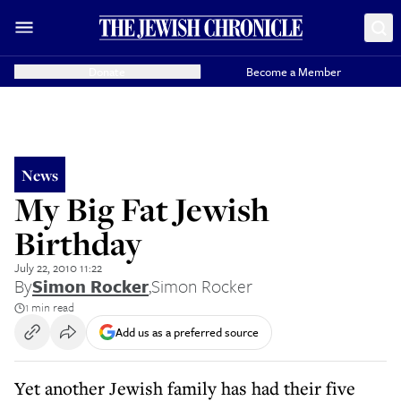
Donate
Become a Member
News
My Big Fat Jewish
Birthday
July 22, 2010 11:22
By
Simon Rocker
,
Simon Rocker
1 min read
Add us as a preferred source
Yet another Jewish family has had their five