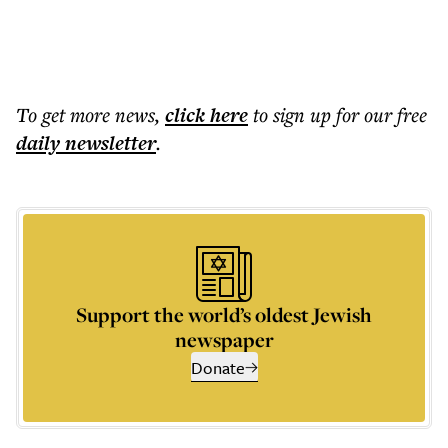
To get more
news
,
click here
to sign up for our free
daily
newsletter
.
Support the world’s oldest Jewish
newspaper
Donate