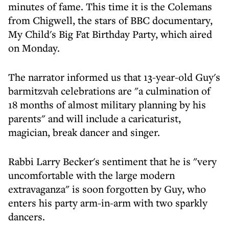
minutes of fame. This time it is the Colemans
from Chigwell, the stars of BBC documentary,
My Child's Big Fat Birthday Party, which aired
on Monday.
The narrator informed us that 13-year-old Guy's
barmitzvah celebrations are "a culmination of
18 months of almost military planning by his
parents" and will include a caricaturist,
magician, break dancer and singer.
Rabbi Larry Becker's sentiment that he is "very
uncomfortable with the large modern
extravaganza" is soon forgotten by Guy, who
enters his party arm-in-arm with two sparkly
dancers.