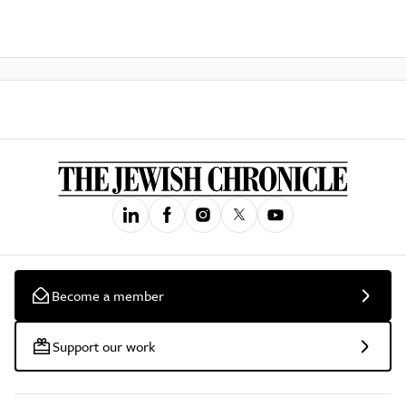
Become a member
Support our work