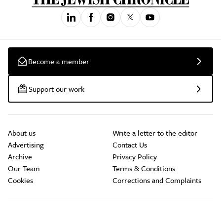
Become a member
Support our work
About us
Write a letter to the editor
Advertising
Contact Us
Archive
Privacy Policy
Our Team
Terms & Conditions
Cookies
Corrections and Complaints