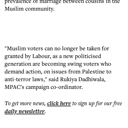
prevalence of marriage between cousins in the
Muslim community.
"Muslim voters can no longer be taken for
granted by Labour, as a new politicised
generation are becoming swing voters who
demand action, on issues from Palestine to
anti-terror laws," said Rukiya Dadhiwala,
MPAC's campaign co-ordinator.
To get more
news
,
click here
to sign up for our free
daily
newsletter
.