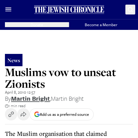
Donate
Become a Member
News
Muslims vow to unseat
Zionists
April 8, 2010 12:57
By
Martin Bright
,
Martin Bright
1 min read
Add us as a preferred source
The Muslim organisation that claimed