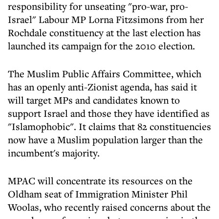
responsibility for unseating "pro-war, pro-
Israel" Labour MP Lorna Fitzsimons from her
Rochdale constituency at the last election has
launched its campaign for the 2010 election.
The Muslim Public Affairs Committee, which
has an openly anti-Zionist agenda, has said it
will target MPs and candidates known to
support Israel and those they have identified as
"Islamophobic". It claims that 82 constituencies
now have a Muslim population larger than the
incumbent's majority.
MPAC will concentrate its resources on the
Oldham seat of Immigration Minister Phil
Woolas, who recently raised concerns about the