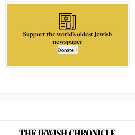
Support the world’s oldest Jewish
newspaper
Donate