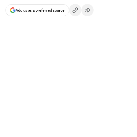
Add us as a preferred source