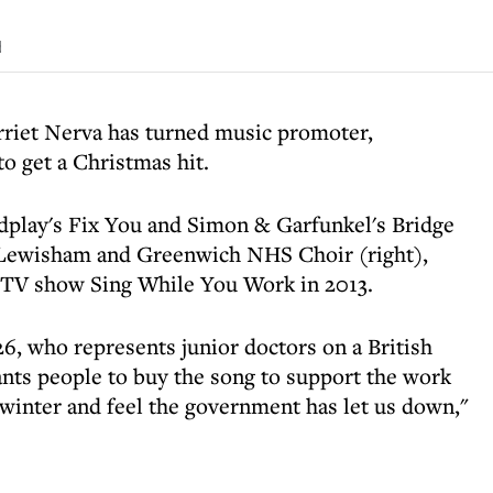
d
rriet Nerva has turned music promoter,
o get a Christmas hit.
dplay's Fix You and Simon & Garfunkel's Bridge
 Lewisham and Greenwich NHS Choir (right),
 TV show Sing While You Work in 2013.
 who represents junior doctors on a British
nts people to buy the song to support the work
 winter and feel the government has let us down,"