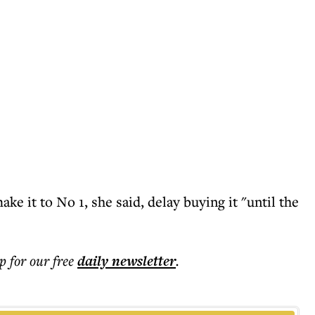
ake it to No 1, she said, delay buying it "until the
p for our free
daily
newsletter
.