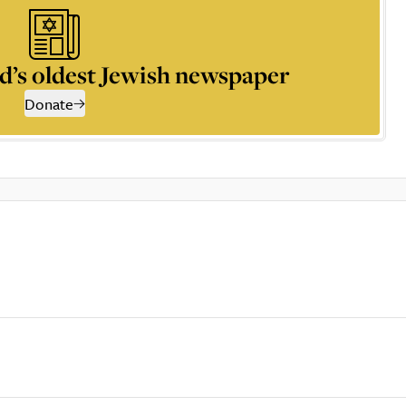
d’s oldest Jewish newspaper
Donate