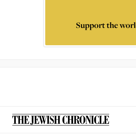
Support the worl