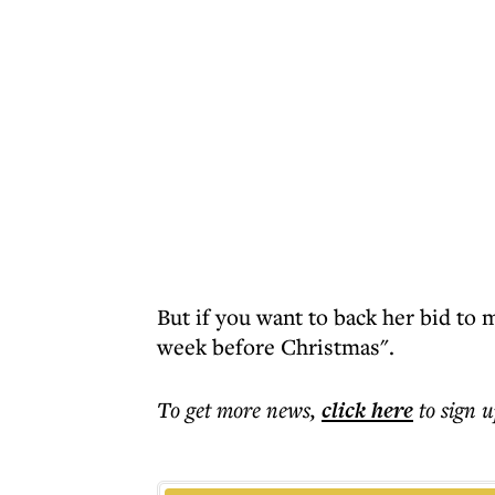
But if you want to back her bid to m
week before Christmas".
To get more
news
,
click here
to sign u