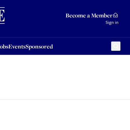
Sponsored
Become a Member
Sign in
Jobs
Events
Sponsored