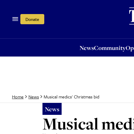
News
Community
Opi
Donate
News
Community
Op
Musical medics' Christmas bid
Home
News
News
Musical medi