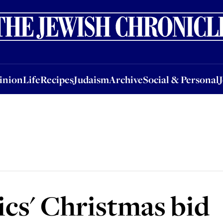
nion
Life
Recipes
Judaism
Archive
Social & Personal
Jobs
Events
inion
Life
Recipes
Judaism
Archive
Social & Personal
cs' Christmas bid