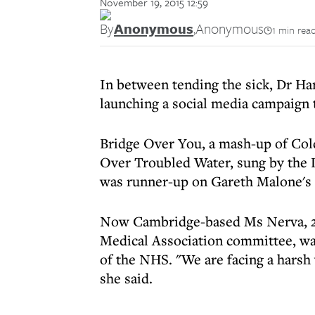
November 19, 2015 12:59
By
Anonymous
,
Anonymous
1 min rea
In between tending the sick, Dr Ha
launching a social media campaign t
Bridge Over You, a mash-up of Col
Over Troubled Water, sung by the
was runner-up on Gareth Malone's
Now Cambridge-based Ms Nerva, 26,
Medical Association committee, wa
of the NHS. "We are facing a harsh
she said.