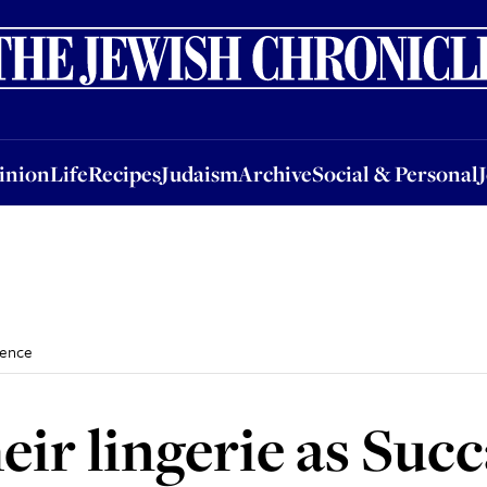
nion
Life
Recipes
Judaism
Archive
Social & Personal
Jobs
Events
inion
Life
Recipes
Judaism
Archive
Social & Personal
fence
ir lingerie as Succ