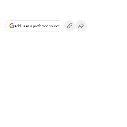
Add us as a preferred source