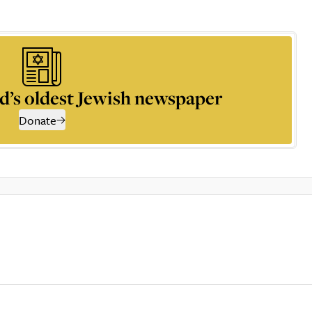
d’s oldest Jewish newspaper
Donate