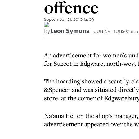
offence
September 21, 2010 14:09
By
Leon Symons
,
Leon Symons
1 min
An advertisement for women's unde
for Succot in Edgware, north-west 
The hoarding showed a scantily-cl
&Spencer and was situated directly
store, at the corner of Edgwarebur
Na'ama Heller, the shop's manager,
advertisement appeared over the we