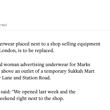
 read
rwear placed next to a shop selling equipment
London, is to be replaced.
ad woman advertising underwear for Marks
 above an outlet of a temporary Sukkah Mart
y Lane and Station Road.
 said: "We opened last week and the
ekend right next to the shop.