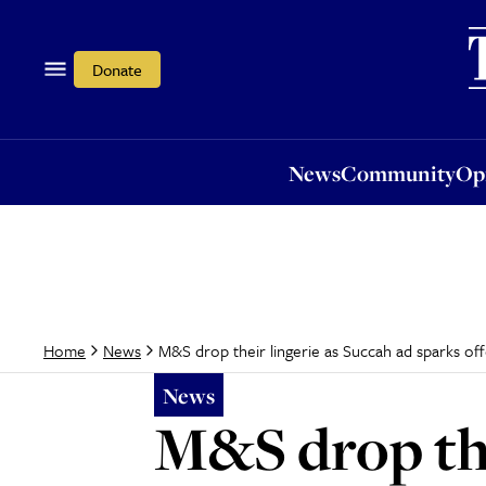
News
Community
Opi
Donate
News
Community
Op
M&S drop their lingerie as Succah ad sparks of
Home
News
News
M&S drop the