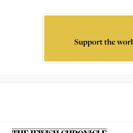
Support the worl