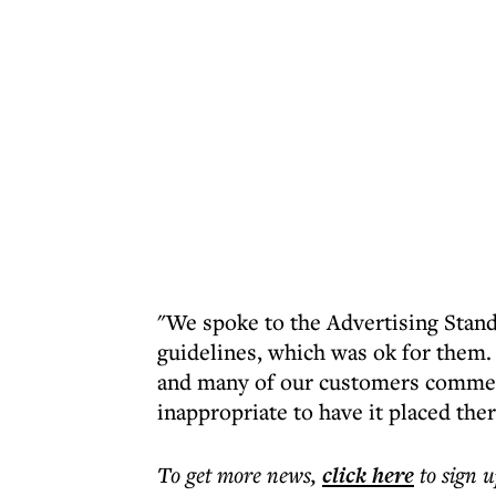
"We spoke to the Advertising Standa
guidelines, which was ok for them.
and many of our customers comment
inappropriate to have it placed ther
To get more
news
,
click here
to sign u