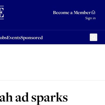
Sponsored
Become a Member
Sign in
Jobs
Events
Sponsored
ah ad sparks