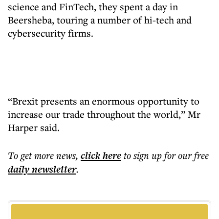
science and FinTech, they spent a day in
Beersheba, touring a number of hi-tech and
cybersecurity firms.
“Brexit presents an enormous opportunity to
increase our trade throughout the world,” Mr
Harper said.
To get more
news
,
click here
to sign up for our free
daily
newsletter
.