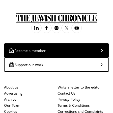
Become a member
Support our work
About us
Write a letter to the editor
Advertising
Contact Us
Archive
Privacy Policy
Our Team
Terms & Conditions
Cookies
Corrections and Complaints