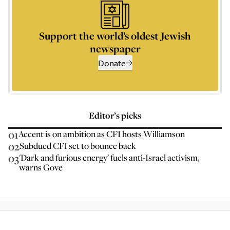
Support the world’s oldest Jewish
newspaper
Donate
Editor’s picks
01
Accent is on ambition as CFI hosts Williamson
02
Subdued CFI set to bounce back
03
'Dark and furious energy' fuels anti-Israel activism,
warns Gove