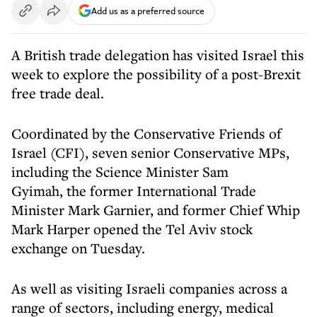
Add us as a preferred source
A British trade delegation has visited Israel this
week to explore the possibility of a post-Brexit
free trade deal.
Coordinated by the Conservative Friends of
Israel (CFI), seven senior Conservative MPs,
including the Science Minister Sam
Gyimah, the former International Trade
Minister Mark Garnier, and former Chief Whip
Mark Harper opened the Tel Aviv stock
exchange on Tuesday.
As well as visiting Israeli companies across a
range of sectors, including energy, medical