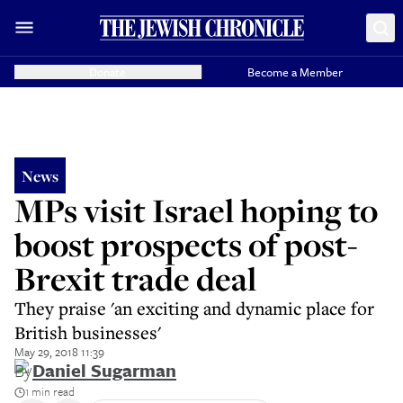
Donate
Become a Member
News
MPs visit Israel hoping to
boost prospects of post-
Brexit trade deal
They praise 'an exciting and dynamic place for
British businesses'
May 29, 2018 11:39
By
Daniel Sugarman
1 min read