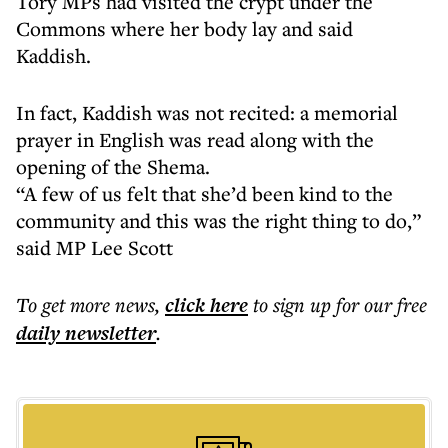
Tory MPs had visited the crypt under the
Commons where her body lay and said
Kaddish.
In fact, Kaddish was not recited: a memorial
prayer in English was read along with the
opening of the Shema.
“A few of us felt that she’d been kind to the
community and this was the right thing to do,”
said MP Lee Scott
To get more
news
,
click here
to sign up for our free
daily
newsletter
.