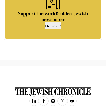
Support the world’s oldest Jewish
newspaper
Donate