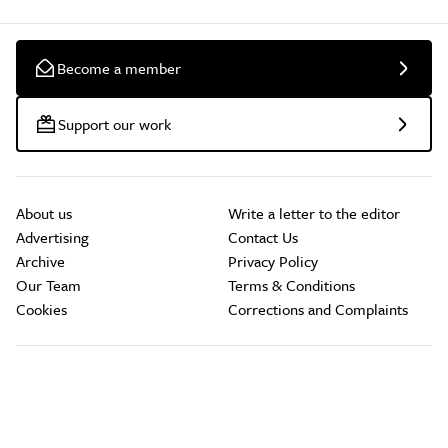
Become a member
Support our work
About us
Write a letter to the editor
Advertising
Contact Us
Archive
Privacy Policy
Our Team
Terms & Conditions
Cookies
Corrections and Complaints