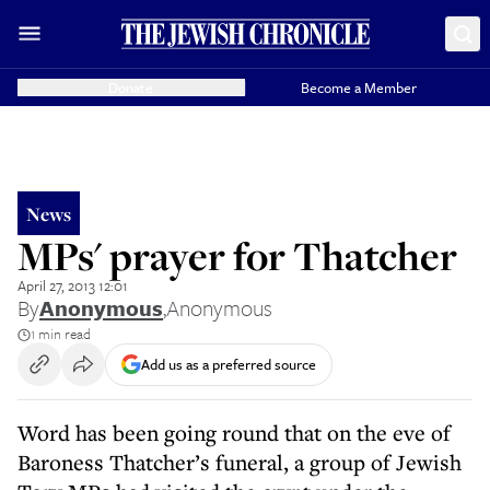
Donate
Become a Member
News
MPs' prayer for Thatcher
April 27, 2013 12:01
By
Anonymous
,
Anonymous
1 min read
Add us as a preferred source
Word has been going round that on the eve of
Baroness Thatcher’s funeral, a group of Jewish