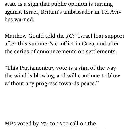
state is a sign that public opinion is turning
against Israel, Britain’s ambassador in Tel Aviv
has warned.
Matthew Gould told the
JC
: “Israel lost support
after this summer’s conflict in Gaza, and after
the series of announcements on settlements.
"This Parliamentary vote is a sign of the way
the wind is blowing, and will continue to blow
without any progress towards peace.”
MPs voted by 274 to 12 to call on the