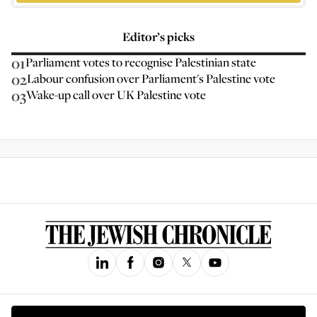
Editor’s picks
01
Parliament votes to recognise Palestinian state
02
Labour confusion over Parliament's Palestine vote
03
Wake-up call over UK Palestine vote