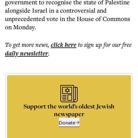
government to recognise the state of Palestine
alongside Israel in a controversial and
unprecedented vote in the House of Commons
on Monday.
To get more
news
,
click here
to sign up for our free
daily
newsletter
.
Support the world’s oldest Jewish
newspaper
Donate