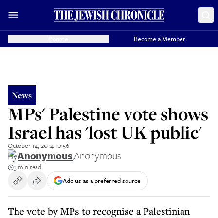
Donate
Become a Member
News
MPs' Palestine vote shows
Israel has 'lost UK public'
October 14, 2014 10:56
By
Anonymous
,
Anonymous
3 min read
Add us as a preferred source
The vote by MPs to recognise a Palestinian