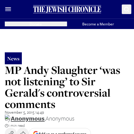
Donate
Become a Member
News
MP Andy Slaughter ‘was
not listening’ to Sir
Gerald's controversial
comments
November 5, 2015 14:49
By
Anonymous
,
Anonymous
1 min read
Add us as a preferred source