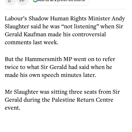
Labour’s Shadow Human Rights Minister Andy
Slaughter said he was “not listening” when Sir
Gerald Kaufman made his controversial
comments last week.
But the Hammersmith MP went on to refer
twice to what Sir Gerald had said when he
made his own speech minutes later.
Mr Slaughter was sitting three seats from Sir
Gerald during the Palestine Return Centre
event.