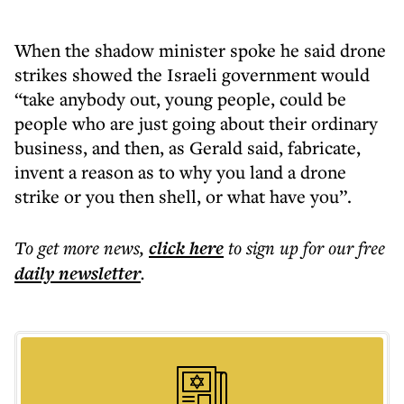
When the shadow minister spoke he said drone
strikes showed the Israeli government would
“take anybody out, young people, could be
people who are just going about their ordinary
business, and then, as Gerald said, fabricate,
invent a reason as to why you land a drone
strike or you then shell, or what have you”.
To get more
news
,
click here
to sign up for our free
daily
newsletter
.