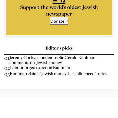
Support the world’s oldest Jewish
newspaper
Donate
Editor’s picks
01
Jeremy Corbyn condemns Sir Gerald Kaufman
comments on 'Jewish money'
02
Labour urged to act on Kaufman
03
Kaufman claims 'Jewish money' has influenced Tories