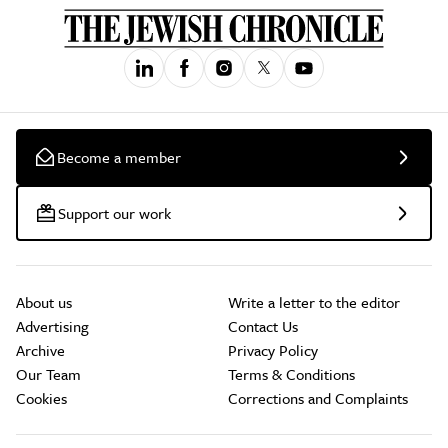
Become a member
Support our work
About us
Write a letter to the editor
Advertising
Contact Us
Archive
Privacy Policy
Our Team
Terms & Conditions
Cookies
Corrections and Complaints