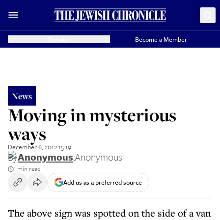
Donate
Become a Member
News
Moving in mysterious
ways
December 6, 2012 15:19
By
Anonymous
,
Anonymous
1 min read
Add us as a preferred source
The above sign was spotted on the side of a van