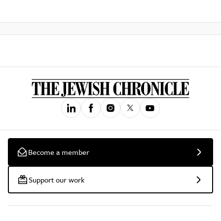
Become a member
Support our work