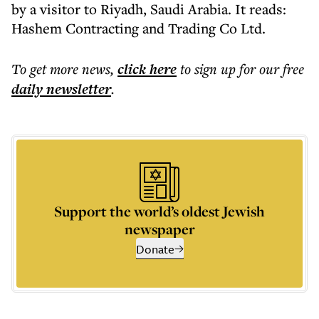
by a visitor to Riyadh, Saudi Arabia. It reads:
Hashem Contracting and Trading Co Ltd.
To get more
news
,
click here
to sign up for our free
daily
newsletter
.
Support the world’s oldest Jewish
newspaper
Donate