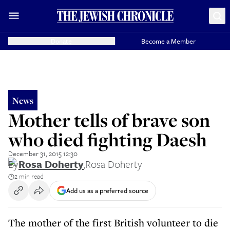
Donate
Become a Member
News
Mother tells of brave son
who died fighting Daesh
December 31, 2015 12:30
By
Rosa Doherty
,
Rosa Doherty
2 min read
Add us as a preferred source
The mother of the first British volunteer to die