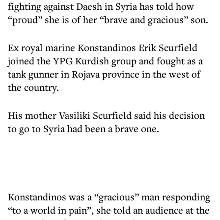
fighting against Daesh in Syria has told how
“proud” she is of her “brave and gracious” son.
Ex royal marine Konstandinos Erik Scurfield
joined the YPG Kurdish group and fought as a
tank gunner in Rojava province in the west of
the country.
His mother Vasiliki Scurfield said his decision
to go to Syria had been a brave one.
Konstandinos was a “gracious” man responding
“to a world in pain”, she told an audience at the