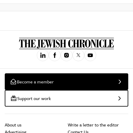
Become a member
Support our work
About us
Write a letter to the editor
Advertising
Contact Us