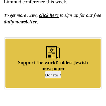
Limmud conference this week.
To get more
news
,
click here
to sign up for our free
daily
newsletter
.
Support the world’s oldest Jewish
newspaper
Donate