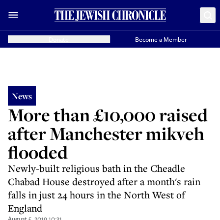
Donate
Become a Member
News
More than £10,000 raised
after Manchester mikveh
flooded
Newly-built religious bath in the Cheadle
Chabad House destroyed after a month's rain
falls in just 24 hours in the North West of
England
August 5, 2019 10:31