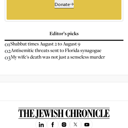
Donate
Editor’s picks
01
Shabbat times August 2 to August 9
02
Antisemitic threats sent to Florida synagogue
03
My wife's death was not just a senseless murder