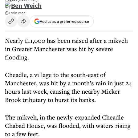
By
Ben Weich
1 min read
Add us as a preferred source
Nearly £11,000 has been raised after a mikveh
in Greater Manchester was hit by severe
flooding.
Cheadle, a village to the south-east of
Manchester, was hit by a month’s rain in just 24
hours last week, causing the nearby Micker
Brook tributary to burst its banks.
The mikveh, in the newly-expanded Cheadle
Chabad House, was flooded, with waters rising
to a few feet.