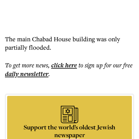
The main Chabad House building was only
partially flooded.
To get more
news
,
click here
to sign up for our free
daily
newsletter
.
Support the world’s oldest Jewish
newspaper