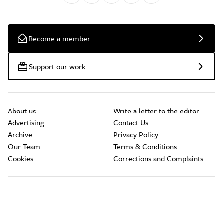
Become a member
Support our work
About us
Write a letter to the editor
Advertising
Contact Us
Archive
Privacy Policy
Our Team
Terms & Conditions
Cookies
Corrections and Complaints