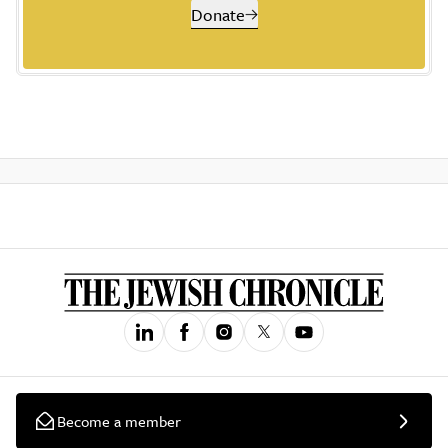
Donate
Become a member