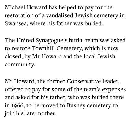
Michael Howard has helped to pay for the
restoration of a vandalised Jewish cemetery in
Swansea, where his father was buried.
The United Synagogue’s burial team was asked
to restore Townhill Cemetery, which is now
closed, by Mr Howard and the local Jewish
community.
Mr Howard, the former Conservative leader,
offered to pay for some of the team’s expenses
and asked for his father, who was buried there
in 1966, to be moved to Bushey cemetery to
join his late mother.