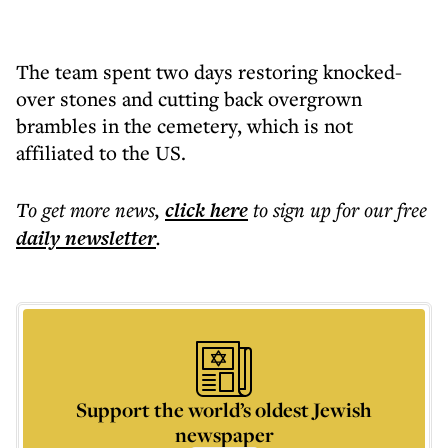
The team spent two days restoring knocked-
over stones and cutting back overgrown
brambles in the cemetery, which is not
affiliated to the US.
To get more
news
,
click here
to sign up for our free
daily
newsletter
.
Support the world’s oldest Jewish
newspaper