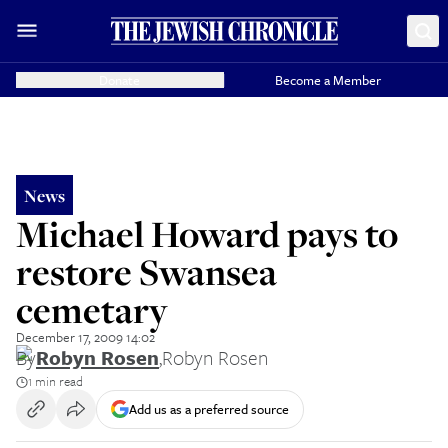
Donate
Become a Member
News
Michael Howard pays to
restore Swansea
cemetary
December 17, 2009 14:02
By
Robyn Rosen
,
Robyn Rosen
1 min read
Add us as a preferred source