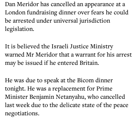
Dan Meridor has cancelled an appearance at a
London fundraising dinner over fears he could
be arrested under universal jurisdiction
legislation.
It is believed the Israeli Justice Ministry
warned Mr Meridor that a warrant for his arrest
may be issued if he entered Britain.
He was due to speak at the Bicom dinner
tonight. He was a replacement for Prime
Minister Benjamin Netanyahu, who cancelled
last week due to the delicate state of the peace
negotiations.