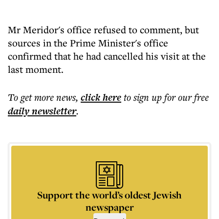
Mr Meridor's office refused to comment, but
sources in the Prime Minister's office
confirmed that he had cancelled his visit at the
last moment.
To get more
news
,
click here
to sign up for our free
daily
newsletter
.
Support the world’s oldest Jewish
newspaper