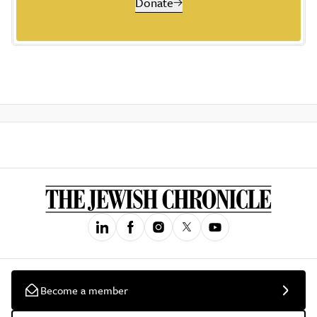
Donate
Become a member