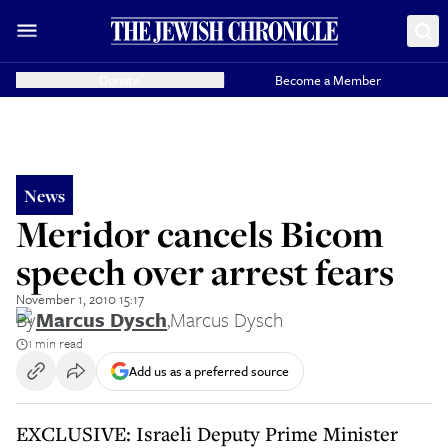
Donate
Become a Member
News
Meridor cancels Bicom
speech over arrest fears
November 1, 2010 15:17
By
Marcus Dysch
,
Marcus Dysch
1 min read
Add us as a preferred source
EXCLUSIVE: Israeli Deputy Prime Minister