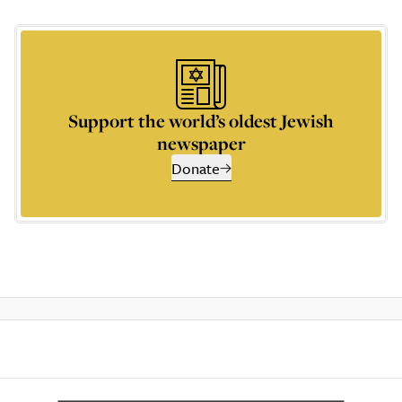
Support the world’s oldest Jewish
newspaper
Donate