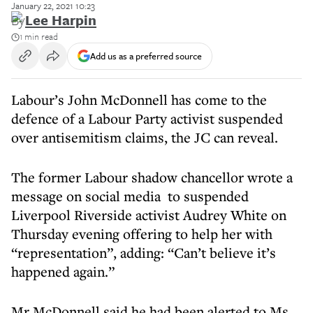
January 22, 2021 10:23
By
Lee Harpin
1 min read
Add us as a preferred source
Labour’s John McDonnell has come to the
defence of a Labour Party activist suspended
over antisemitism claims, the JC can reveal.
The former Labour shadow chancellor wrote a
message on social media to suspended
Liverpool Riverside activist Audrey White on
Thursday evening offering to help her with
“representation”, adding: “Can’t believe it’s
happened again.”
Mr McDonnell said he had been alerted to Ms