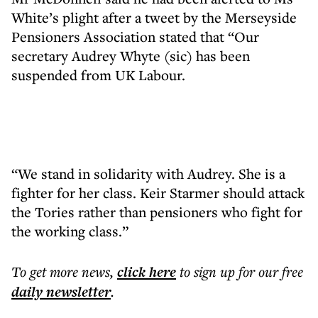
White’s plight after a tweet by the Merseyside
Pensioners Association stated that “Our
secretary Audrey Whyte (sic) has been
suspended from UK Labour.
“We stand in solidarity with Audrey. She is a
fighter for her class. Keir Starmer should attack
the Tories rather than pensioners who fight for
the working class.”
To get more
news
,
click here
to sign up for our free
daily
newsletter
.