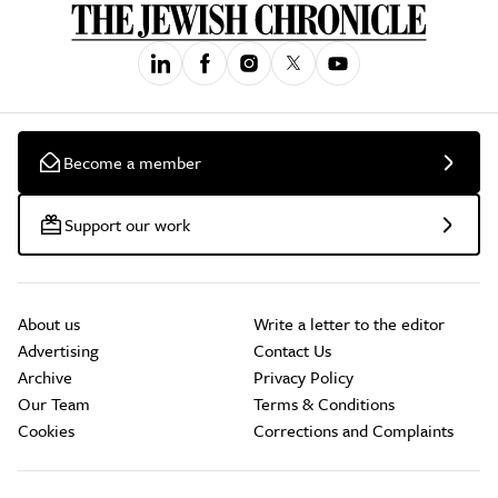
Become a member
Support our work
About us
Write a letter to the editor
Advertising
Contact Us
Archive
Privacy Policy
Our Team
Terms & Conditions
Cookies
Corrections and Complaints