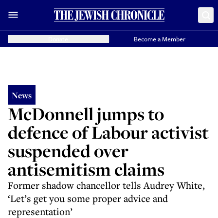
Donate
Become a Member
News
McDonnell jumps to
defence of Labour activist
suspended over
antisemitism claims
Former shadow chancellor tells Audrey White,
‘Let’s get you some proper advice and
representation’