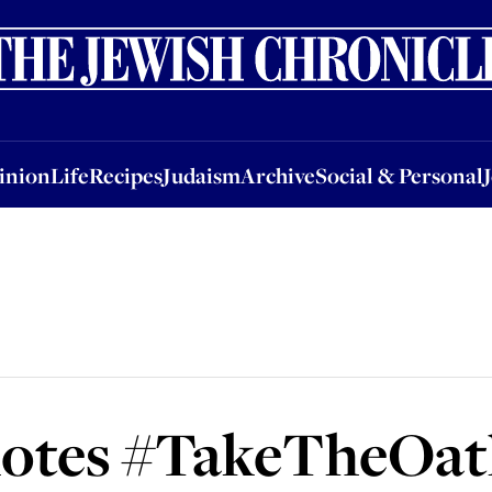
nion
Life
Recipes
Judaism
Archive
Social & Personal
Jobs
Events
inion
Life
Recipes
Judaism
Archive
Social & Personal
tes #TakeTheOath 