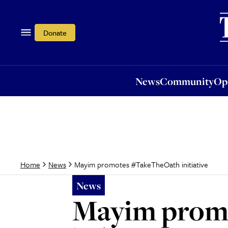
News
Community
Opi
Donate
News
Community
Op
Mayim promotes #TakeTheOath initiative
Home
News
News
Mayim promo