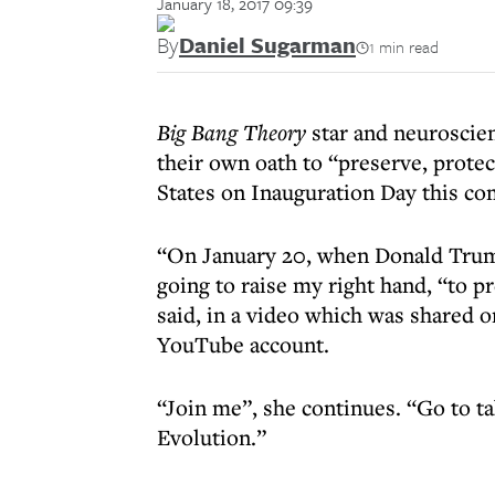
January 18, 2017 09:39
By
Daniel Sugarman
1 min read
Big Bang Theory
star and neuroscien
their own oath to “preserve, protec
States on Inauguration Day this co
“On January 20, when Donald Trump 
going to raise my right hand, “to p
said, in a video which was shared o
YouTube account.
“Join me”, she continues. “Go to t
Evolution.”