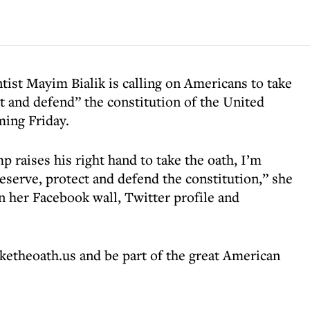
tist Mayim Bialik is calling on Americans to take
t and defend” the constitution of the United
ming Friday.
raises his right hand to take the oath, I’m
reserve, protect and defend the constitution,” she
n her Facebook wall, Twitter profile and
aketheoath.us and be part of the great American