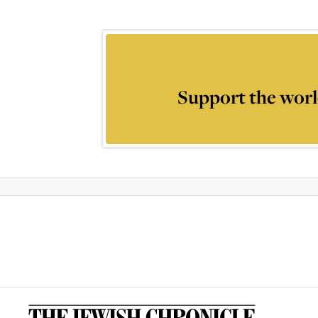
Support the worl