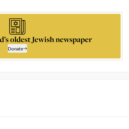
d’s oldest Jewish newspaper
Donate