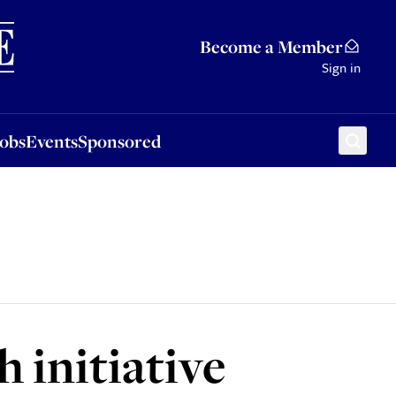
Sponsored
Become a Member
Sign in
Jobs
Events
Sponsored
initiative