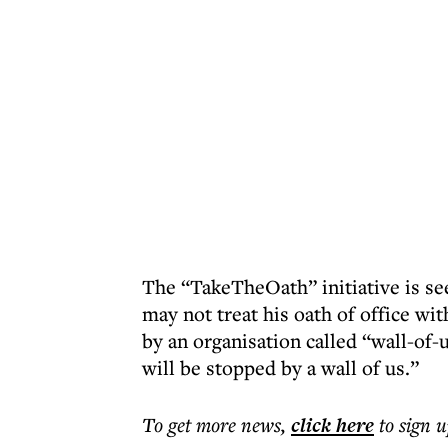
The “TakeTheOath” initiative is see
may not treat his oath of office wi
by an organisation called “wall-of-
will be stopped by a wall of us.”
To get more
news
,
click here
to sign u