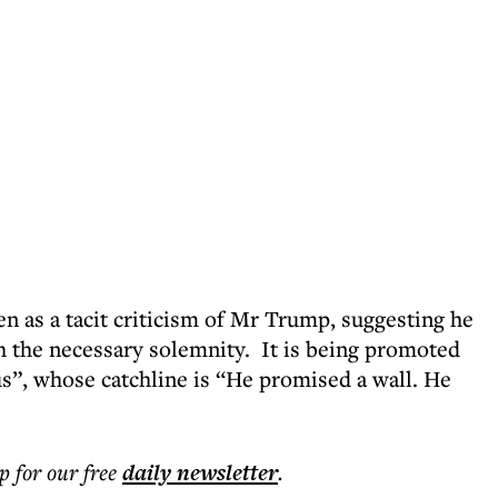
n as a tacit criticism of Mr Trump, suggesting he
th the necessary solemnity. It is being promoted
us”, whose catchline is “He promised a wall. He
p for our free
daily
newsletter
.