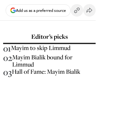
Add us as a preferred source
Editor’s picks
01
Mayim to skip Limmud
02
Mayim Bialik bound for
Limmud
03
Hall of Fame: Mayim Bialik