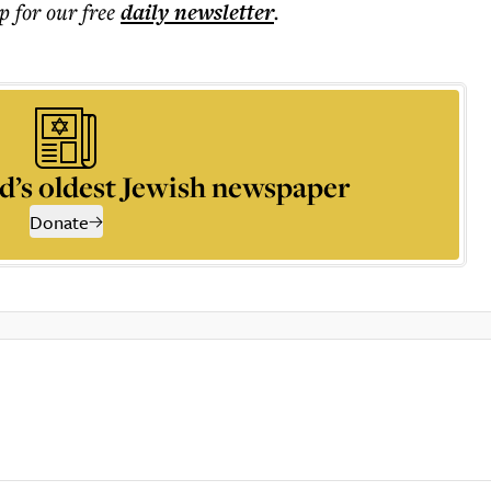
p for our free
daily
newsletter
.
d’s oldest Jewish newspaper
Donate