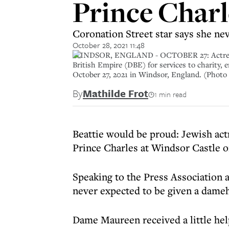
Prince Charl
Coronation Street star says she ne
October 28, 2021 11:48
WINDSOR, ENGLAND - OCTOBER 27: Actress Ma
British Empire (DBE) for services to charity, 
October 27, 2021 in Windsor, England. (Photo
By
Mathilde Frot
1 min read
Beattie would be proud: Jewish a
Prince Charles at Windsor Castle 
Speaking to the Press Association 
never expected to be given a dame
Dame Maureen received a little hel