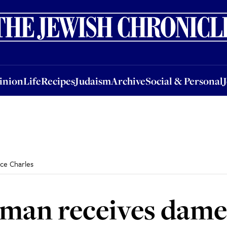
nion
Life
Recipes
Judaism
Archive
Social & Personal
Jobs
Events
inion
Life
Recipes
Judaism
Archive
Social & Personal
ce Charles
man receives dam