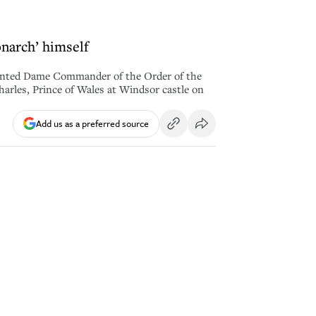
onarch’ himself
nted Dame Commander of the Order of the
harles, Prince of Wales at Windsor castle on
Add us as a preferred source