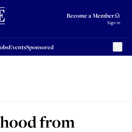
Sponsored
Become a Member
Sign in
Jobs
Events
Sponsored
ehood from