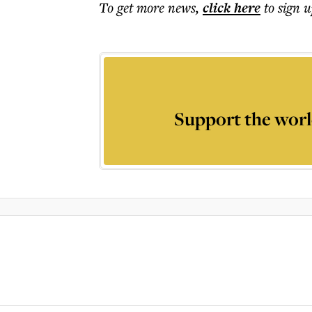
To get more
news
,
click here
to sign u
Support the worl