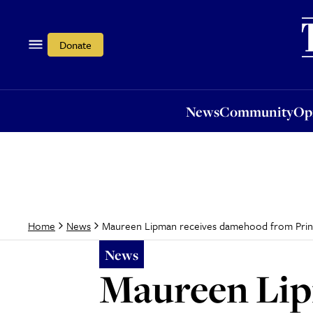
News
Community
Opi
Donate
News
Community
Op
Maureen Lipman receives damehood from Prin
Home
News
News
Maureen Lip