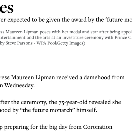
es
ver expected to be given the award by the ‘future m
ureen Lipman poses with her medal and star after being appoi
entertainment and the arts at an investiture ceremony with Prince C
 by Steve Parsons - WPA Pool/Getty Images)
ctress Maureen Lipman received a damehood from
on Wednesday.
after the ceremony, the 75-year-old revealed she
hood by “the future monarch” himself.
p preparing for the big day from Coronation