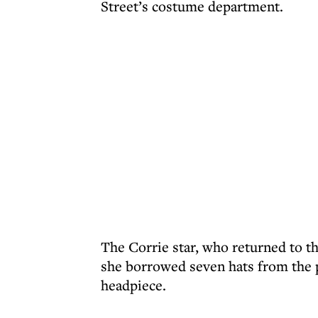
Street’s costume department.
The Corrie star, who returned to t
she borrowed seven hats from the p
headpiece.