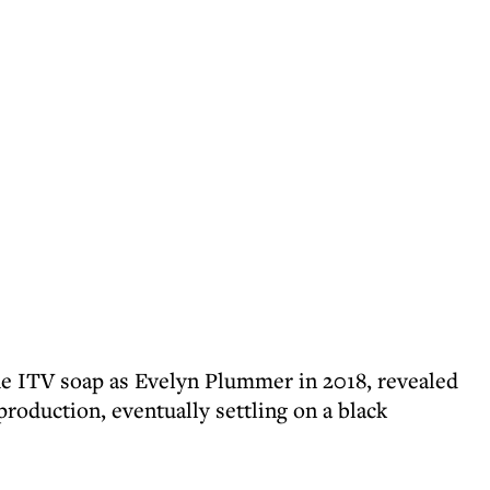
he ITV soap as Evelyn Plummer in 2018, revealed
roduction, eventually settling on a black