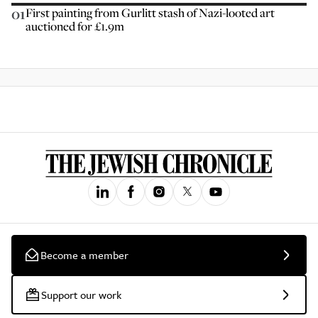
01
First painting from Gurlitt stash of Nazi-looted art
auctioned for £1.9m
Become a member
Support our work