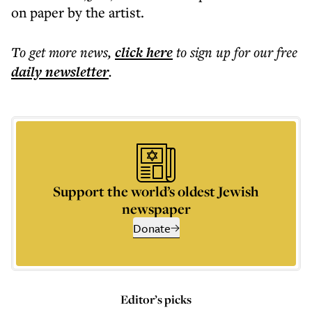
on paper by the artist.
To get more
news
,
click here
to sign up for our free
daily
newsletter
.
Support the world’s oldest Jewish
newspaper
Donate
Editor’s picks