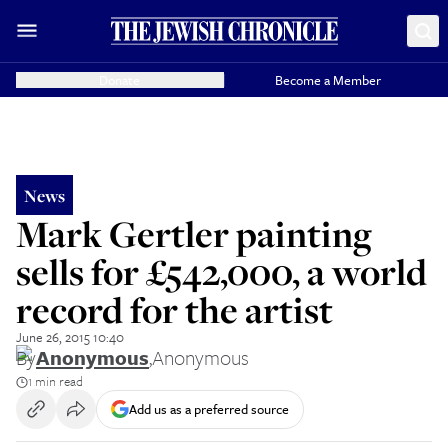
Donate
Become a Member
News
Mark Gertler painting
sells for £542,000, a world
record for the artist
June 26, 2015 10:40
By
Anonymous
,
Anonymous
1 min read
Add us as a preferred source