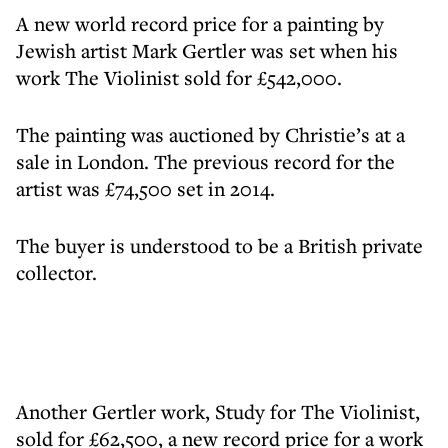
A new world record price for a painting by
Jewish artist Mark Gertler was set when his
work The Violinist sold for £542,000.
The painting was auctioned by Christie’s at a
sale in London. The previous record for the
artist was £74,500 set in 2014.
The buyer is understood to be a British private
collector.
Another Gertler work, Study for The Violinist,
sold for £62,500, a new record price for a work