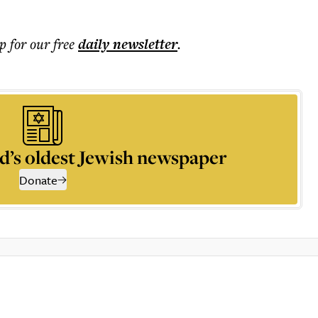
p for our free
daily
newsletter
.
d’s oldest Jewish newspaper
Donate