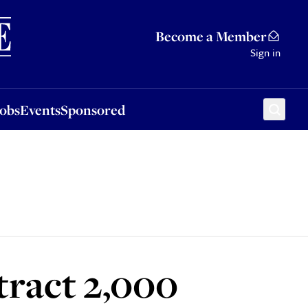
Sponsored
Become a Member
Sign in
Jobs
Events
Sponsored
ttract 2,000