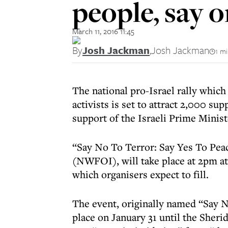
people, say 
March 11, 2016 11:45
By
Josh Jackman
,
Josh Jackman
1 m
The national pro-Israel rally which
activists is set to attract 2,000 su
support of the Israeli Prime Minist
“Say No To Terror: Say Yes To Peac
(NWFOI), will take place at 2pm at
which organisers expect to fill.
The event, originally named “Say N
place on January 31 until the Sher