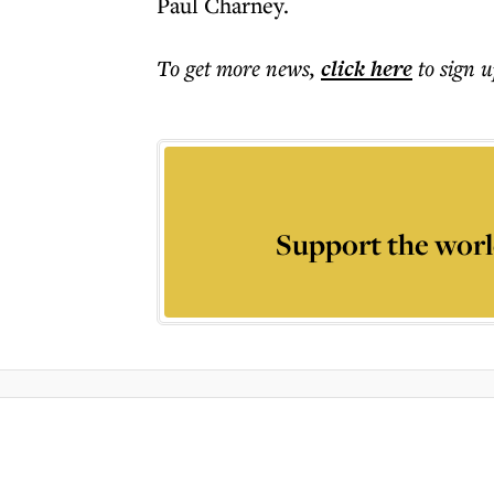
Paul Charney.
To get more
news
,
click here
to sign u
Support the worl