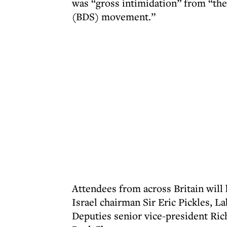
was “gross intimidation” from “the
(BDS) movement.”
Attendees from across Britain will
Israel chairman Sir Eric Pickles, L
Deputies senior vice-president Ric