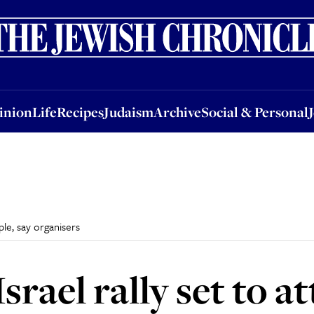
nion
Life
Recipes
Judaism
Archive
Social & Personal
Jobs
Events
inion
Life
Recipes
Judaism
Archive
Social & Personal
ple, say organisers
rael rally set to a