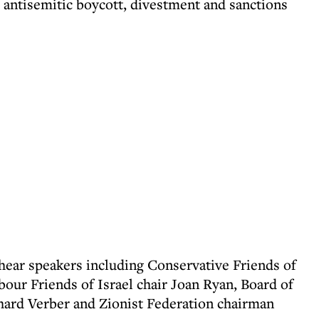
 antisemitic boycott, divestment and sanctions
 hear speakers including Conservative Friends of
abour Friends of Israel chair Joan Ryan, Board of
hard Verber and Zionist Federation chairman