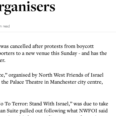
organisers
in read
 was cancelled after protests from boycott
pporters to a new venue this Sunday - and has the
er.
e,” organised by North West Friends of Israel
 the Palace Theatre in Manchester city centre,
o To Terror: Stand With Israel,” was due to take
idan Suite pulled out following what NWFOI said