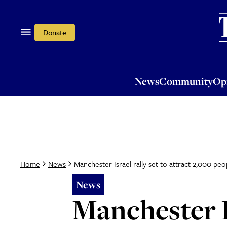
News
Community
Opi
Donate
News
Community
Op
Manchester Israel rally set to attract 2,000 peo
Home
News
News
Manchester Is