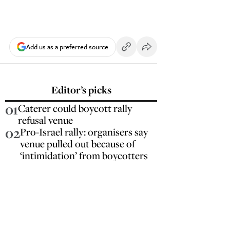
Add us as a preferred source
Editor’s picks
01
Caterer could boycott rally
refusal venue
02
Pro-Israel rally: organisers say
venue pulled out because of
‘intimidation’ from boycotters