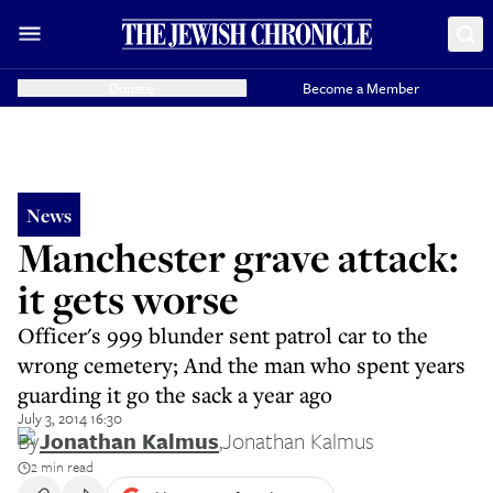
Donate
Become a Member
News
Manchester grave attack:
it gets worse
Officer's 999 blunder sent patrol car to the
wrong cemetery; And the man who spent years
guarding it go the sack a year ago
July 3, 2014 16:30
By
Jonathan Kalmus
,
Jonathan Kalmus
2 min read