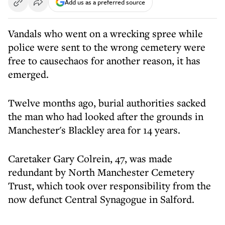
Add us as a preferred source
Vandals who went on a wrecking spree while
police were sent to the wrong cemetery were
free to causechaos for another reason, it has
emerged.
Twelve months ago, burial authorities sacked
the man who had looked after the grounds in
Manchester's Blackley area for 14 years.
Caretaker Gary Colrein, 47, was made
redundant by North Manchester Cemetery
Trust, which took over responsibility from the
now defunct Central Synagogue in Salford.