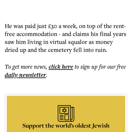
He was paid just £30 a week, on top of the rent-
free accommodation - and claims his final years
saw him living in virtual squalor as money
dried up and the cemetery fell into ruin.
To get more
news
,
click here
to sign up for our free
daily
newsletter
.
Support the world’s oldest Jewish