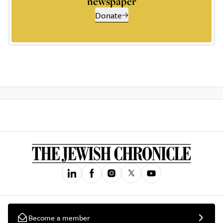
newspaper
Donate
Become a member