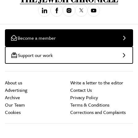
Become a member
Support our work
About us
Write a letter to the editor
Advertising
Contact Us
Archive
Privacy Policy
Our Team
Terms & Conditions
Cookies
Corrections and Complaints