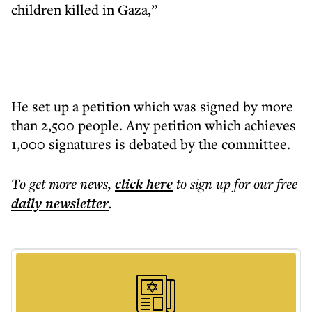
children killed in Gaza,”
He set up a petition which was signed by more
than 2,500 people. Any petition which achieves
1,000 signatures is debated by the committee.
To get more
news
,
click here
to sign up for our free
daily
newsletter
.