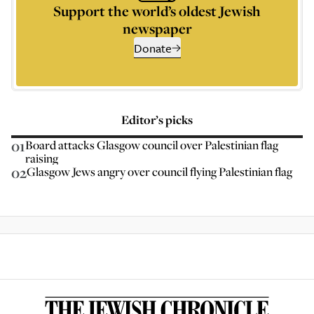
Support the world’s oldest Jewish
newspaper
Donate
Editor’s picks
01
Board attacks Glasgow council over Palestinian flag
raising
02
Glasgow Jews angry over council flying Palestinian flag