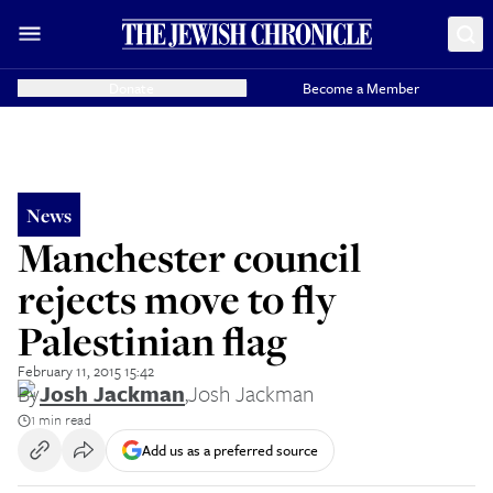
Donate
Become a Member
News
Manchester council
rejects move to fly
Palestinian flag
February 11, 2015 15:42
By
Josh Jackman
,
Josh Jackman
1 min read
Add us as a preferred source