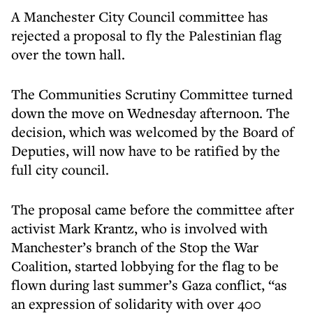
A Manchester City Council committee has
rejected a proposal to fly the Palestinian flag
over the town hall.
The Communities Scrutiny Committee turned
down the move on Wednesday afternoon. The
decision, which was welcomed by the Board of
Deputies, will now have to be ratified by the
full city council.
The proposal came before the committee after
activist Mark Krantz, who is involved with
Manchester’s branch of the Stop the War
Coalition, started lobbying for the flag to be
flown during last summer’s Gaza conflict, “as
an expression of solidarity with over 400