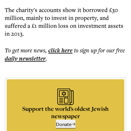
The charity's accounts show it borrowed £30
million, mainly to invest in property, and
suffered a £1 million loss on investment assets
in 2013.
To get more
news
,
click here
to sign up for our free
daily
newsletter
.
Support the world’s oldest Jewish
newspaper
Donate