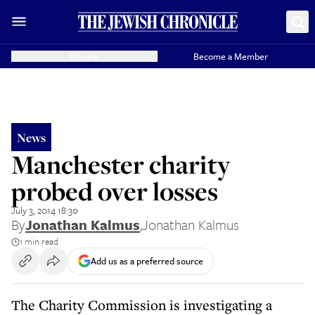
Donate
Become a Member
News
Manchester charity
probed over losses
July 3, 2014 18:30
By
Jonathan Kalmus
,
Jonathan Kalmus
1 min read
Add us as a preferred source
The Charity Commission is investigating a