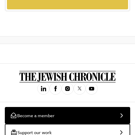
Become a member
Support our work