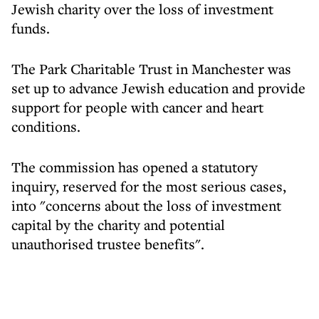
Jewish charity over the loss of investment
funds.
The Park Charitable Trust in Manchester was
set up to advance Jewish education and provide
support for people with cancer and heart
conditions.
The commission has opened a statutory
inquiry, reserved for the most serious cases,
into "concerns about the loss of investment
capital by the charity and potential
unauthorised trustee benefits".