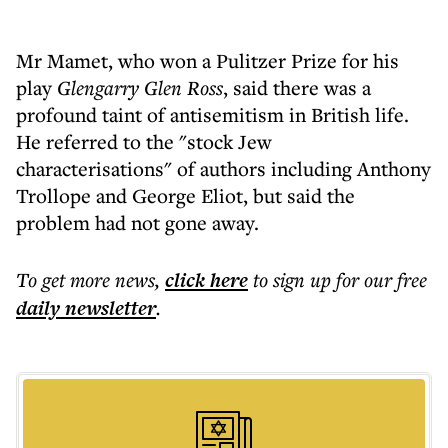
Mr Mamet, who won a Pulitzer Prize for his
play
Glengarry Glen Ross
, said there was a
profound taint of antisemitism in British life.
He referred to the "stock Jew
characterisations" of authors including Anthony
Trollope and George Eliot, but said the
problem had not gone away.
To get more
news
,
click here
to sign up for our free
daily
newsletter
.