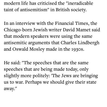
modern life has criticised the "ineradicable
taint of antisemitism" in British society.
In an interview with the Financial Times, the
Chicago-born Jewish writer David Mamet said
that modern speakers were using the same
antisemitic arguments that Charles Lindbergh
and Oswald Mosley made in the 1930s.
He said: "The speeches that are the same
speeches that are being made today, only
slightly more politely: 'The Jews are bringing
us to war. Perhaps we should give their state
away."