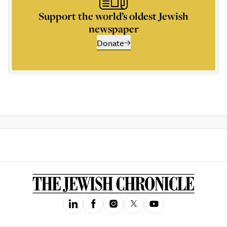
Support the world’s oldest Jewish
newspaper
Donate