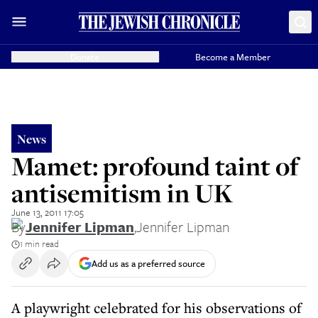
Donate
Become a Member
News
Mamet: profound taint of
antisemitism in UK
June 13, 2011 17:05
By
Jennifer Lipman
,
Jennifer Lipman
1 min read
Add us as a preferred source
A playwright celebrated for his observations of