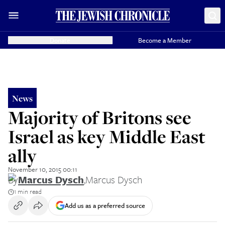
Donate
Become a Member
News
Majority of Britons see
Israel as key Middle East
ally
November 10, 2015 00:11
By
Marcus Dysch
,
Marcus Dysch
1 min read
Add us as a preferred source