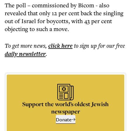
The poll – commissioned by Bicom - also
revealed that only 12 per cent back the singling
out of Israel for boycotts, with 43 per cent
objecting to such a move.
To get more
news
,
click here
to sign up for our free
daily
newsletter
.
Support the world’s oldest Jewish
newspaper
Donate