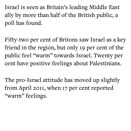
Israel is seen as Britain’s leading Middle East
ally by more than half of the British public, a
poll has found.
Fifty-two per cent of Britons saw Israel as a key
friend in the region, but only 19 per cent of the
public feel “warm” towards Israel. Twenty per
cent have positive feelings about Palestinians.
The pro-Israel attitude has moved up slightly
from April 2011, when 17 per cent reported
“warm” feelings.