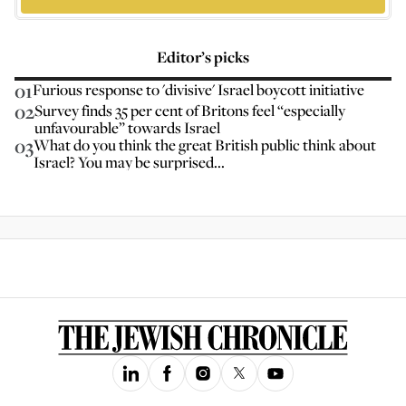
Editor’s picks
01
Furious response to 'divisive' Israel boycott initiative
02
Survey finds 35 per cent of Britons feel “especially
unfavourable” towards Israel
03
What do you think the great British public think about
Israel? You may be surprised...