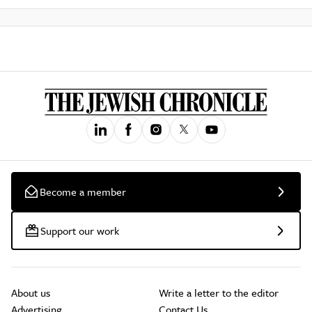
Become a member
Support our work
About us
Write a letter to the editor
Advertising
Contact Us