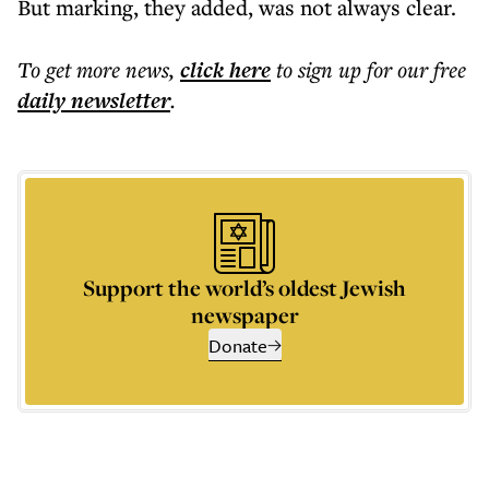
But marking, they added, was not always clear.
To get more
news
,
click here
to sign up for our free
daily
newsletter
.
Support the world’s oldest Jewish
newspaper
Donate