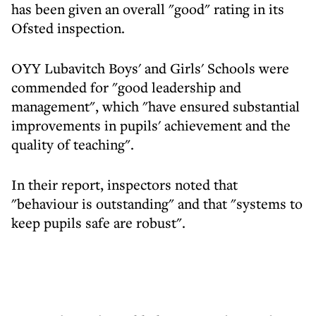
has been given an overall "good" rating in its
Ofsted inspection.
OYY Lubavitch Boys' and Girls' Schools were
commended for "good leadership and
management", which "have ensured substantial
improvements in pupils' achievement and the
quality of teaching".
In their report, inspectors noted that
"behaviour is outstanding" and that "systems to
keep pupils safe are robust".