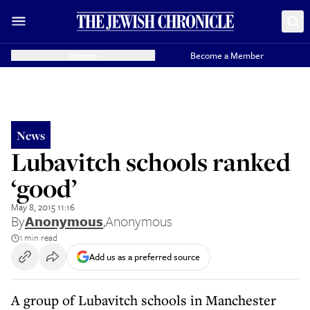
Donate
Become a Member
News
Lubavitch schools ranked
‘good’
May 8, 2015 11:16
By
Anonymous
,
Anonymous
1 min read
Add us as a preferred source
A group of Lubavitch schools in Manchester