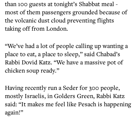
than 100 guests at tonight’s Shabbat meal -
most of them passengers grounded because of
the volcanic dust cloud preventing flights
taking off from London.
“We’ve had a lot of people calling up wanting a
place to eat, a place to sleep,” said Chabad’s
Rabbi Dovid Katz. “We have a massive pot of
chicken soup ready.”
Having recently run a Seder for 300 people,
mostly Israelis, in Golders Green, Rabbi Katz
said: “It makes me feel like Pesach is happening
again!”