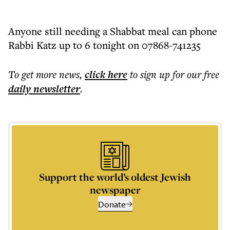
Anyone still needing a Shabbat meal can phone
Rabbi Katz up to 6 tonight on 07868-741235
To get more
news
,
click here
to sign up for our free
daily
newsletter
.
Support the world’s oldest Jewish
newspaper
Donate