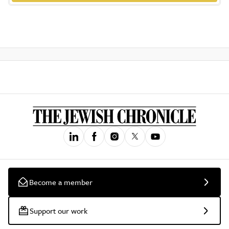
Become a member
Support our work