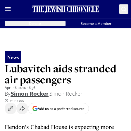
Donate
Become a Member
News
Lubavitch aids stranded
air passengers
April 16, 2010 16:36
By
Simon Rocker
,
Simon Rocker
1 min read
Add us as a preferred source
Hendon’s Chabad House is expecting more