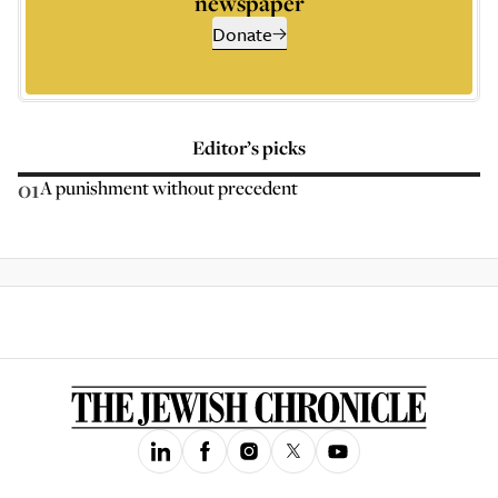
newspaper
Donate
Editor’s picks
01
A punishment without precedent