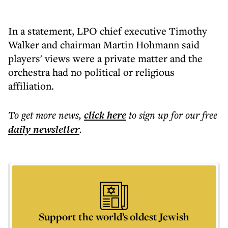
In a statement, LPO chief executive Timothy
Walker and chairman Martin Hohmann said
players' views were a private matter and the
orchestra had no political or religious
affiliation.
To get more
news
,
click here
to sign up for our free
daily
newsletter
.
Support the world’s oldest Jewish