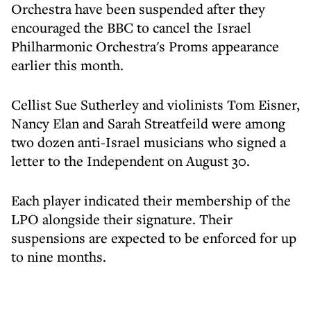
Orchestra have been suspended after they
encouraged the BBC to cancel the Israel
Philharmonic Orchestra's Proms appearance
earlier this month.
Cellist Sue Sutherley and violinists Tom Eisner,
Nancy Elan and Sarah Streatfeild were among
two dozen anti-Israel musicians who signed a
letter to the Independent on August 30.
Each player indicated their membership of the
LPO alongside their signature. Their
suspensions are expected to be enforced for up
to nine months.