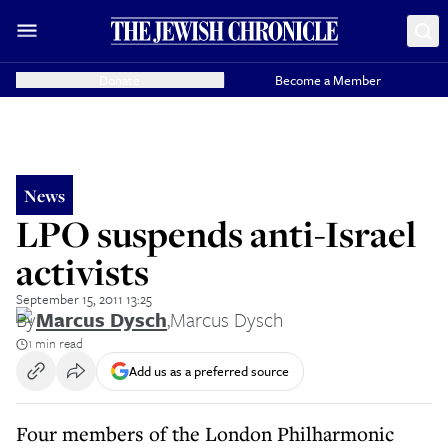
Donate
Become a Member
News
LPO suspends anti-Israel
activists
September 15, 2011 13:25
By
Marcus Dysch
,
Marcus Dysch
1 min read
Add us as a preferred source
Four members of the London Philharmonic