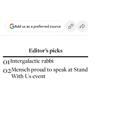
Add us as a preferred source
Editor’s picks
01
Intergalactic rabbi
02
Mensch proud to speak at Stand
With Us event