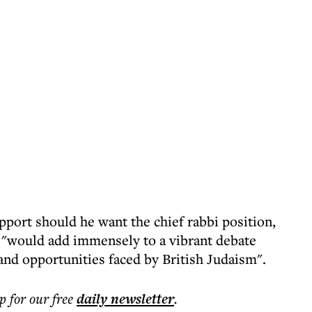
pport should he want the chief rabbi position,
 "would add immensely to a vibrant debate
and opportunities faced by British Judaism".
p for our free
daily
newsletter
.