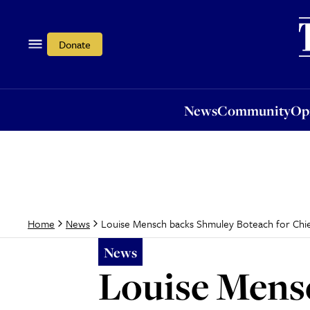
News
Community
Opi
Donate
News
Community
Op
Louise Mensch backs Shmuley Boteach for Chie
Home
News
News
Louise Mens