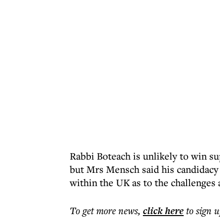
Rabbi Boteach is unlikely to win su
but Mrs Mensch said his candidacy
within the UK as to the challenges 
To get more
news
,
click here
to sign u