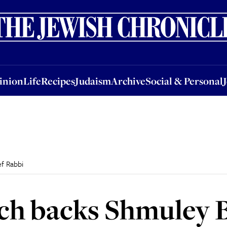
nion
Life
Recipes
Judaism
Archive
Social & Personal
Jobs
Events
inion
Life
Recipes
Judaism
Archive
Social & Personal
f Rabbi
ch backs Shmuley B