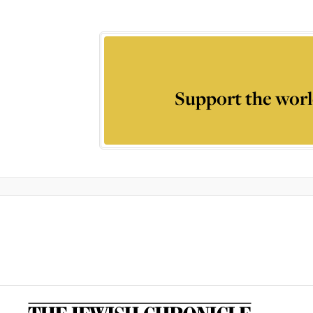
Support the worl