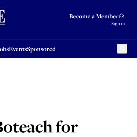
Sponsored
Become a Member
Sign in
Jobs
Events
Sponsored
oteach for