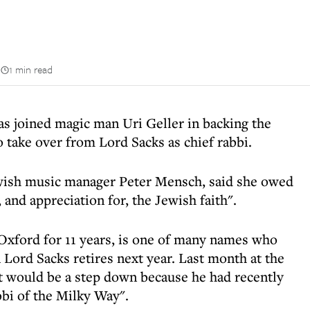
n
1 min read
 joined magic man Uri Geller in backing the
take over from Lord Sacks as chief rabbi.
wish music manager Peter Mensch, said she owed
 and appreciation for, the Jewish faith".
Oxford for 11 years, is one of many names who
 Lord Sacks retires next year. Last month at the
t would be a step down because he had recently
bbi of the Milky Way".