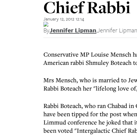
Chief Rabbi
January 12, 2012 12:14
By
Jennifer Lipman
,
Jennifer Lipma
Conservative MP Louise Mensch has
American rabbi Shmuley Boteach to 
Mrs Mensch, who is married to Je
Rabbi Boteach her "lifelong love of,
Rabbi Boteach, who ran Chabad in 
have been tipped for the post when
Limmud conference he joked that i
been voted "Intergalactic Chief Ra