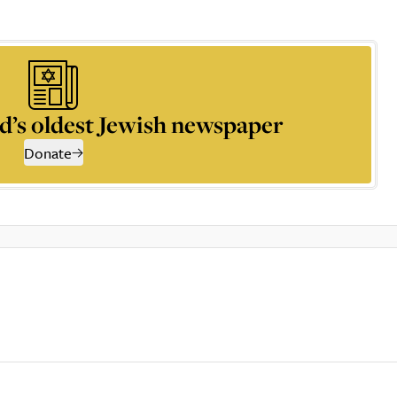
d’s oldest Jewish newspaper
Donate