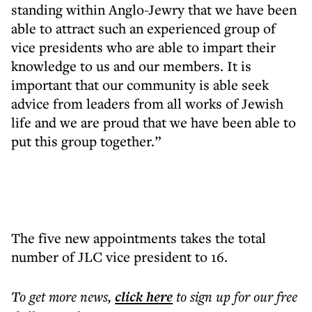
standing within Anglo-Jewry that we have been
able to attract such an experienced group of
vice presidents who are able to impart their
knowledge to us and our members. It is
important that our community is able seek
advice from leaders from all works of Jewish
life and we are proud that we have been able to
put this group together.”
The five new appointments takes the total
number of JLC vice president to 16.
To get more
news
,
click here
to sign up for our free