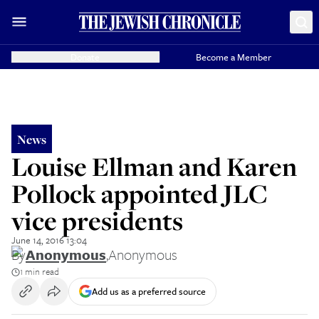
Donate
Become a Member
News
Louise Ellman and Karen
Pollock appointed JLC
vice presidents
June 14, 2016 13:04
By
Anonymous
,
Anonymous
1 min read
Add us as a preferred source