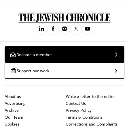
Become a member
Support our work
About us
Write a letter to the editor
Advertising
Contact Us
Archive
Privacy Policy
Our Team
Terms & Conditions
Cookies
Corrections and Complaints