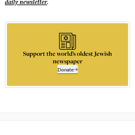
daily
newsletter
.
Support the world’s oldest Jewish
newspaper
Donate