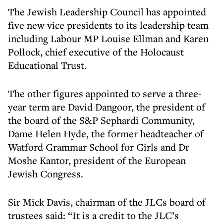
The Jewish Leadership Council has appointed
five new vice presidents to its leadership team
including Labour MP Louise Ellman and Karen
Pollock, chief executive of the Holocaust
Educational Trust.
The other figures appointed to serve a three-
year term are David Dangoor, the president of
the board of the S&P Sephardi Community,
Dame Helen Hyde, the former headteacher of
Watford Grammar School for Girls and Dr
Moshe Kantor, president of the European
Jewish Congress.
Sir Mick Davis, chairman of the JLCs board of
trustees said: “It is a credit to the JLC’s