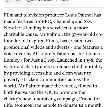
Film and television producer Louis Paltnoi has
made features for BBC, Channel 4 and Sky.
Now he is lending his services to a more
charitable cause. Mr Paltnoi, the 37-year-old co-
founder of Inspired Films, has created two
promotional videos and adverts - one features a
voice over by Absolutely Fabulous star Joanna
Lumley - for Just a Drop. Launched in 1998, the
water-aid charity aims to reduce child mortality
by providing accessible and clean water to
poverty-stricken communities across the
world. Mr Paltnoi made the videos, filmed in
both Kenya and the UK, to promote the
charity's new fundraising campaign, Friend for
Life, to encourage people to donate £2 a month.