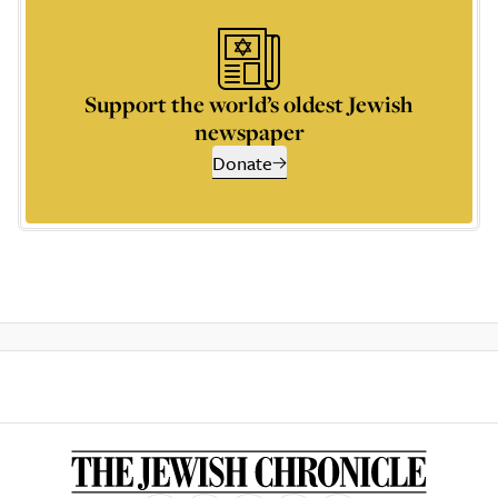
Support the world’s oldest Jewish
newspaper
Donate