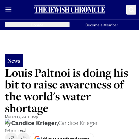
Donate
Become a Member
News
Louis Paltnoi is doing his
bit to raise awareness of
the world's water
shortage
March 17, 2011 11:29
By
Candice Krieger
,
Candice Krieger
1 min read
Add us as a preferred source