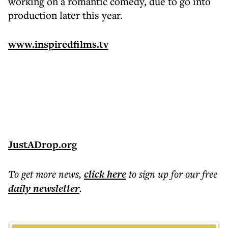
working on a romantic comedy, due to go into
production later this year.
www.inspiredfilms.tv
JustADrop.org
To get more
news
,
click here
to sign up for our free
daily
newsletter
.