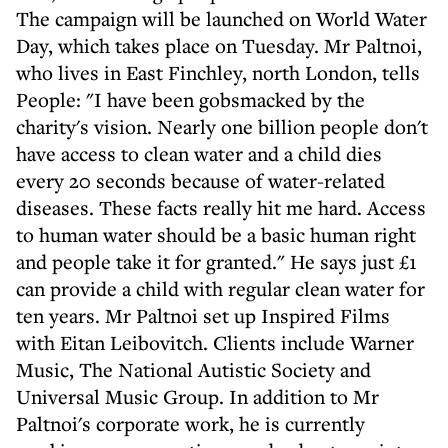
The campaign will be launched on World Water
Day, which takes place on Tuesday. Mr Paltnoi,
who lives in East Finchley, north London, tells
People: "I have been gobsmacked by the
charity's vision. Nearly one billion people don't
have access to clean water and a child dies
every 20 seconds because of water-related
diseases. These facts really hit me hard. Access
to human water should be a basic human right
and people take it for granted." He says just £1
can provide a child with regular clean water for
ten years. Mr Paltnoi set up Inspired Films
with Eitan Leibovitch. Clients include Warner
Music, The National Autistic Society and
Universal Music Group. In addition to Mr
Paltnoi's corporate work, he is currently