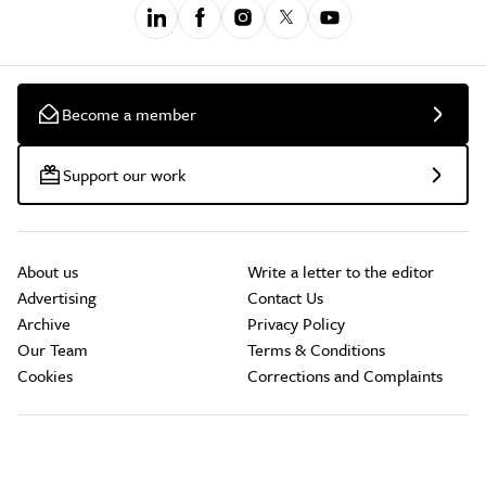
Become a member
Support our work
About us
Write a letter to the editor
Advertising
Contact Us
Archive
Privacy Policy
Our Team
Terms & Conditions
Cookies
Corrections and Complaints