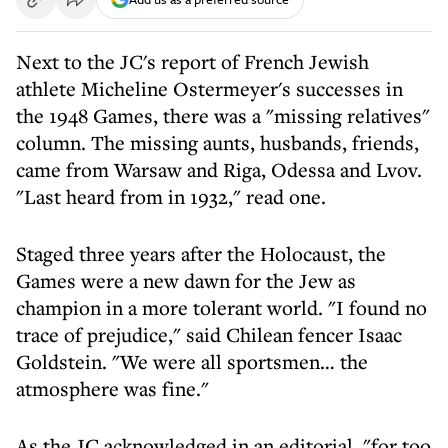
Next to the JC's report of French Jewish
athlete Micheline Ostermeyer's successes in
the 1948 Games, there was a "missing relatives"
column. The missing aunts, husbands, friends,
came from Warsaw and Riga, Odessa and Lvov.
"Last heard from in 1932," read one.
Staged three years after the Holocaust, the
Games were a new dawn for the Jew as
champion in a more tolerant world. "I found no
trace of prejudice," said Chilean fencer Isaac
Goldstein. "We were all sportsmen… the
atmosphere was fine."
As the JC acknowledged in an editorial, "for too