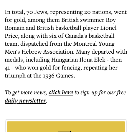
In total, 70 Jews, representing 20 nations, went
for gold, among them British swimmer Roy
Romain and British basketball player Lionel
Price, along with six of Canada's basketball
team, dispatched from the Montreal Young
Men's Hebrew Association. Many departed with
medals, including Hungarian Ilona Elek - then
41 - who won gold for fencing, repeating her
triumph at the 1936 Games.
To get more
news
,
click here
to sign up for our free
daily
newsletter
.