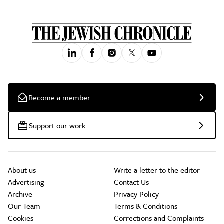
Become a member
Support our work
About us
Write a letter to the editor
Advertising
Contact Us
Archive
Privacy Policy
Our Team
Terms & Conditions
Cookies
Corrections and Complaints