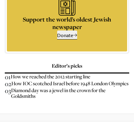
Support the world’s oldest Jewish
newspaper
Donate
Editor’s picks
01
How we reached the 2012 starting line
02
How IOC scotched Israel before 1948 London Olympics
03
Diamond day was a jewel in the crown for the
Goldsmiths