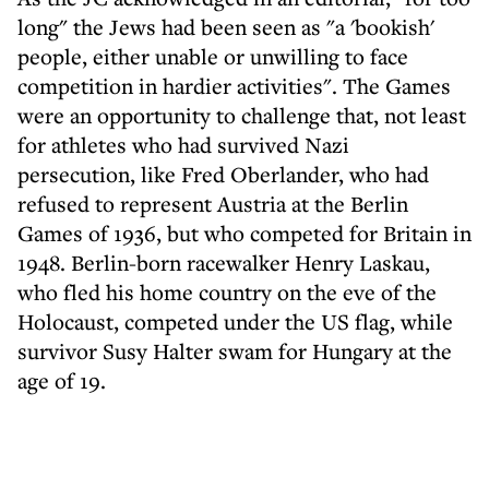
long" the Jews had been seen as "a 'bookish'
people, either unable or unwilling to face
competition in hardier activities". The Games
were an opportunity to challenge that, not least
for athletes who had survived Nazi
persecution, like Fred Oberlander, who had
refused to represent Austria at the Berlin
Games of 1936, but who competed for Britain in
1948. Berlin-born racewalker Henry Laskau,
who fled his home country on the eve of the
Holocaust, competed under the US flag, while
survivor Susy Halter swam for Hungary at the
age of 19.