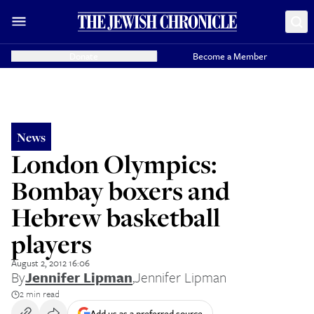
Donate
Become a Member
News
London Olympics:
Bombay boxers and
Hebrew basketball
players
August 2, 2012 16:06
By
Jennifer Lipman
,
Jennifer Lipman
2 min read
Add us as a preferred source