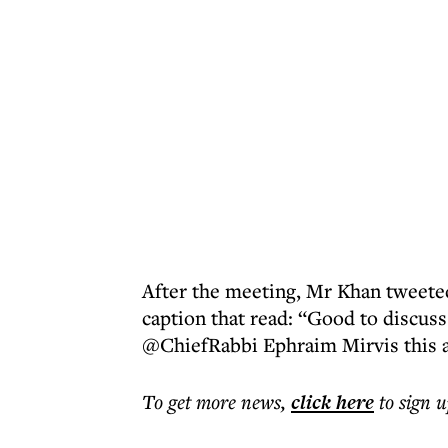
After the meeting, Mr Khan tweeted
caption that read: “Good to discuss
@ChiefRabbi Ephraim Mirvis this 
To get more
news
,
click here
to sign u