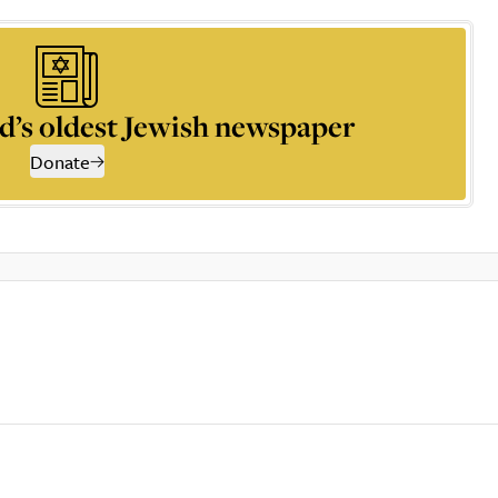
d’s oldest Jewish newspaper
Donate