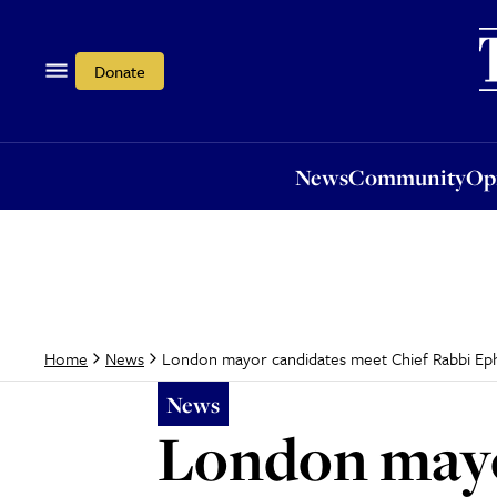
News
Community
Opi
Donate
News
Community
Op
London mayor candidates meet Chief Rabbi Eph
Home
News
News
London mayo