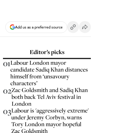
Add us as a preferred source
Editor’s picks
01
Labour London mayor
candidate Sadiq Khan distances
himself from ‘unsavoury
characters’
02
Zac Goldsmith and Sadiq Khan
both back Tel Aviv festival in
London
03
Labour is 'aggressively extreme'
under Jeremy Corbyn, warns
Tory London mayor hopeful
Zac Goldsmith