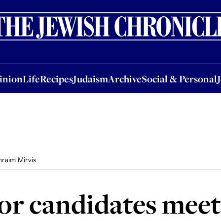
nion
Life
Recipes
Judaism
Archive
Social & Personal
Jobs
Events
inion
Life
Recipes
Judaism
Archive
Social & Personal
raim Mirvis
r candidates meet