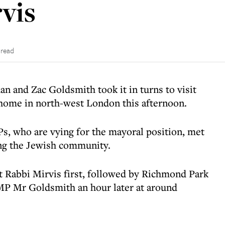
vis
 read
 and Zac Goldsmith took it in turns to visit
 home in north-west London this afternoon.
s, who are vying for the mayoral position, met
ing the Jewish community.
 Rabbi Mirvis first, followed by Richmond Park
MP Mr Goldsmith an hour later at around