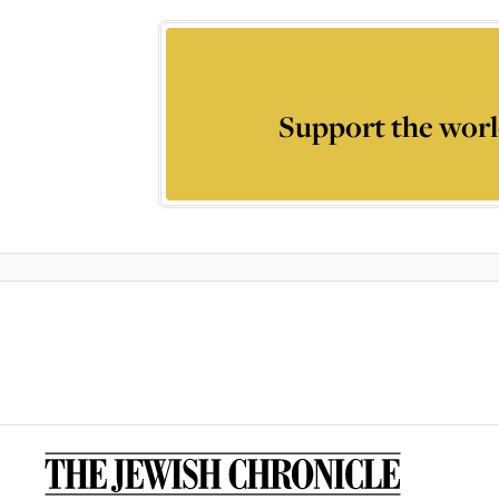
Support the worl