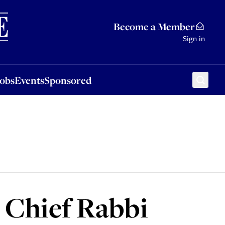
Sponsored
Become a Member
Sign in
Jobs
Events
Sponsored
 Chief Rabbi