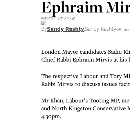
Ephraim Mir
March 1, 2016 16:41
By
Sandy Rashty
,
Sandy Rashty
1 min
London Mayor candidates Sadiq Khan
Chief Rabbi Ephraim Mirvis at his
The respective Labour and Tory MP
Rabbi Mirvis to discuss issues fac
Mr Khan, Labour’s Tooting MP, met
and North Kingston Conservative 
4:30pm.