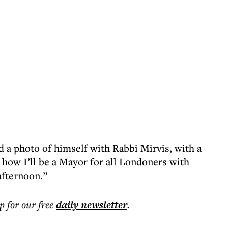
 a photo of himself with Rabbi Mirvis, with a
 how I’ll be a Mayor for all Londoners with
afternoon.”
p for our free
daily
newsletter
.